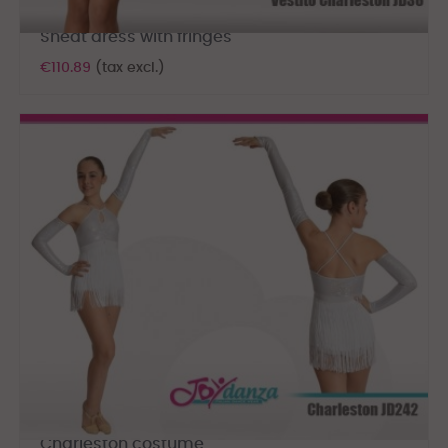
Sheat dress with fringes
€110.89
(tax excl.)
Charleston costume