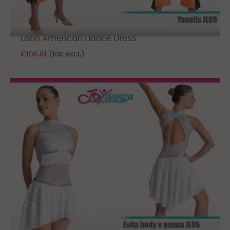
Latin American Dance Dress
€106.61
(tax excl.)