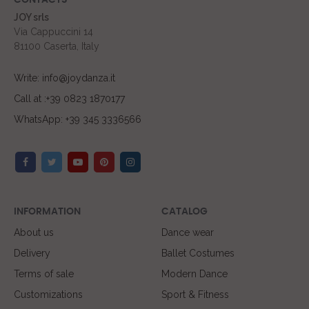
CONTACTS
JOY srls
Via Cappuccini 14
81100 Caserta, Italy
Write: info@joydanza.it
Call at :+39 0823 1870177
WhatsApp: +39 345 3336566
INFORMATION
CATALOG
About us
Dance wear
Delivery
Ballet Costumes
Terms of sale
Modern Dance
Customizations
Sport & Fitness