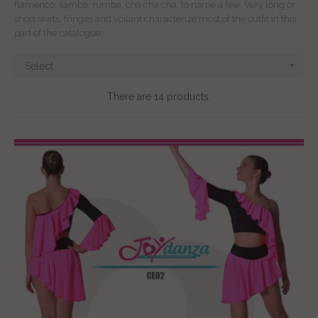
flamenco, samba, rumba, cha cha cha, to name a few. Very long or
short skirts, fringes and voilant characterize most of the outfit in this
part of the catalogue.

Select
There are 14 products.