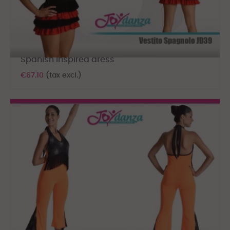
Spanish inspired dress
€67.10
(tax excl.)