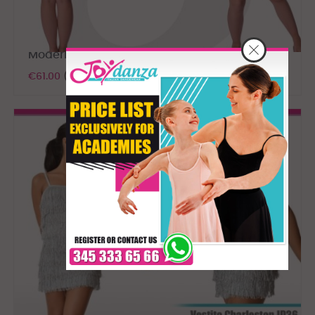
Modern dance dress
€61.00
(tax excl.)