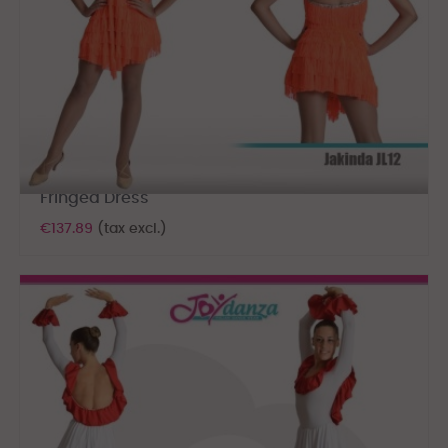
Fringed Dress
€137.89
(tax excl.)