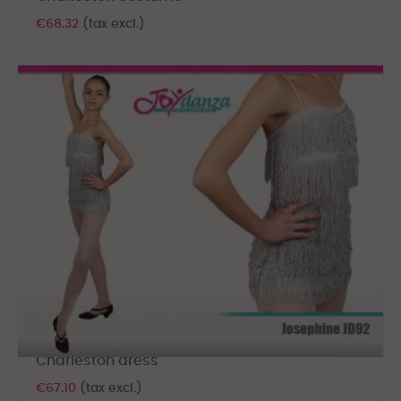
€68.32
(tax excl.)
Charleston dress
€67.10
(tax excl.)