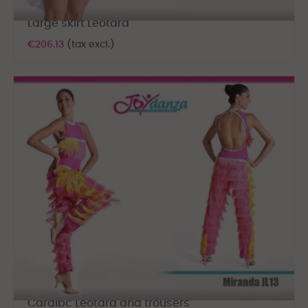
Large skirt Leotard
€206.13
(tax excl.)
Caraibc Leotard and trousers