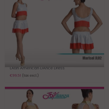
LAtin American DAnce Dress
€99.51
(tax excl.)