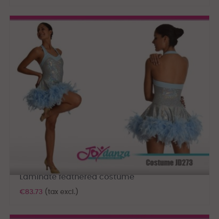
Laminate feathered costume
€83.73
(tax excl.)