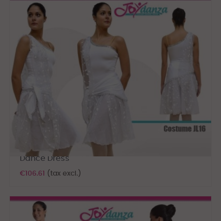
Dance Dress
€106.61
(tax excl.)