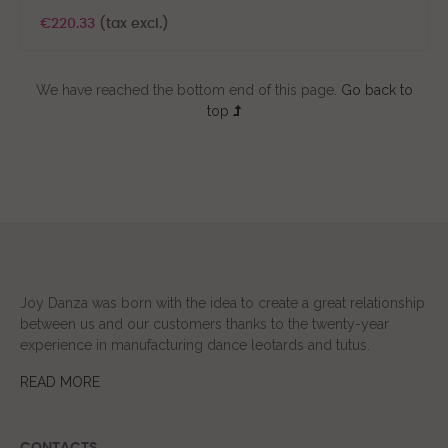
€220.33
(tax excl.)
We have reached the bottom end of this page.
Go back to
top
Joy Danza was born with the idea to create a great relationship
between us and our customers thanks to the twenty-year
experience in manufacturing dance leotards and tutus.
READ MORE