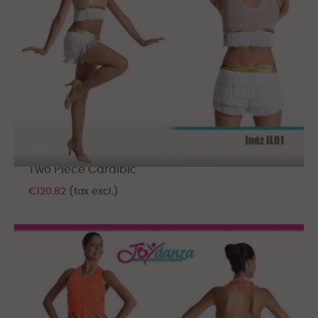
Two Piece Caraibic
€120.82
(tax excl.)