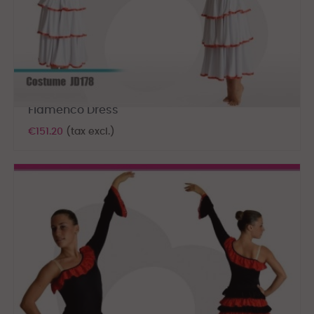
Flamenco Dress
€151.20
(tax excl.)