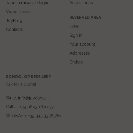
Tabella misure e taglie
Accessories
Video Danza
RESERVED AREA
JoyBlog
Enter
Contacts
Sign in
Your account
Addresses
Orders
SCHOOL OR RESELLER?
Ask for a quote!
Write: info@joydanza.it
Call at :+39 0823 1870177
WhatsApp: +39 345 3336566