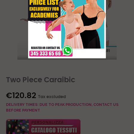
Two Piece Caraibic
€120.82
Tax excluded
DELIVERY TIMES: DUE TO PEAK PRODUCTION, CONTACT US
BEFORE PAYMENT