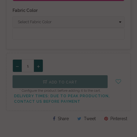
Fabric Color
ADD TO CART
* Configure the product before adding it to the cart.
DELIVERY TIMES: DUE TO PEAK PRODUCTION,
CONTACT US BEFORE PAYMENT
Share
Tweet
Pinterest