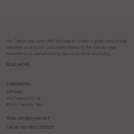
Joy Danza was born with the idea to create a great relationship
between us and our customers thanks to the twenty-year
experience in manufacturing dance leotards and tutus.
READ MORE
CONTACTS
JOY srls
Via Cappuccini 14
81100 Caserta, Italy
Write: info@joydanza.it
Call at :+39 0823 1870177