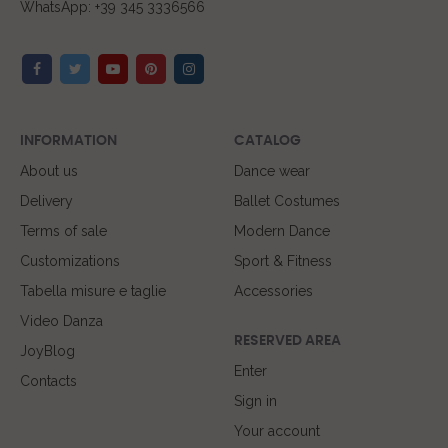
WhatsApp: +39 345 3336566
INFORMATION
CATALOG
About us
Dance wear
Delivery
Ballet Costumes
Terms of sale
Modern Dance
Customizations
Sport & Fitness
Tabella misure e taglie
Accessories
Video Danza
RESERVED AREA
JoyBlog
Enter
Contacts
Sign in
Your account