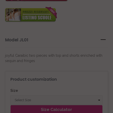
Model JL01
joyful Caraibic two pieces with top and shorts enriched with
sequin and fringes
Product customization
Size
Size Calculator