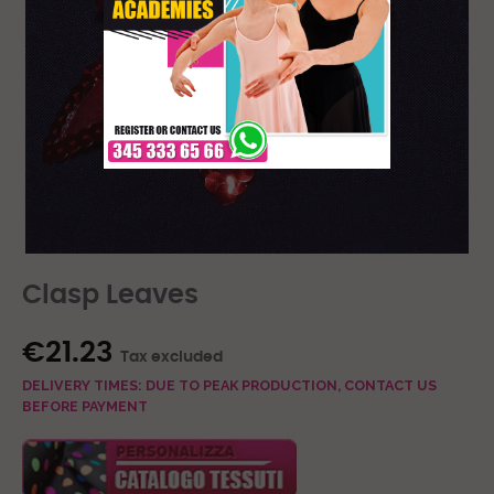
Clasp Leaves
€21.23
Tax excluded
DELIVERY TIMES: DUE TO PEAK PRODUCTION, CONTACT US
BEFORE PAYMENT