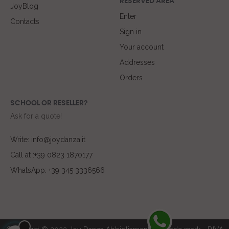
RESERVED AREA
JoyBlog
Enter
Contacts
Sign in
Your account
Addresses
Orders
SCHOOL OR RESELLER?
Ask for a quote!
Write: info@joydanza.it
Call at :+39 0823 1870177
WhatsApp: +39 345 3336566