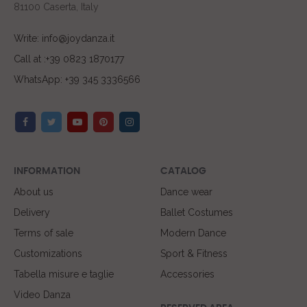
81100 Caserta, Italy
Write: info@joydanza.it
Call at :+39 0823 1870177
WhatsApp: +39 345 3336566
INFORMATION
CATALOG
About us
Dance wear
Delivery
Ballet Costumes
Terms of sale
Modern Dance
Customizations
Sport & Fitness
Tabella misure e taglie
Accessories
Video Danza