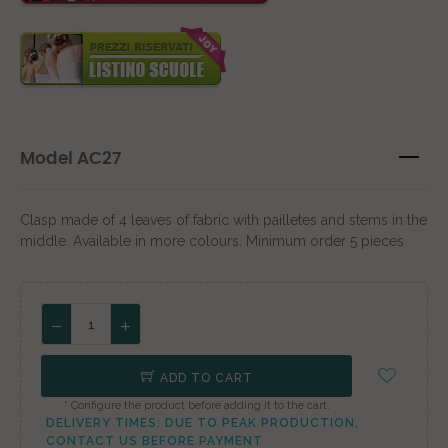
Model AC27
Clasp made of 4 leaves of fabric with pailletes and stems in the
middle. Available in more colours. Minimum order 5 pieces
ADD TO CART
* Configure the product before adding it to the cart.
DELIVERY TIMES: DUE TO PEAK PRODUCTION,
CONTACT US BEFORE PAYMENT