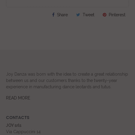
Share
Tweet
Pinterest
Joy Danza was born with the idea to create a great relationship
between us and our customers thanks to the twenty-year
experience in manufacturing dance leotards and tutus.
READ MORE
CONTACTS
JOY srls
Via Cappuccini 14