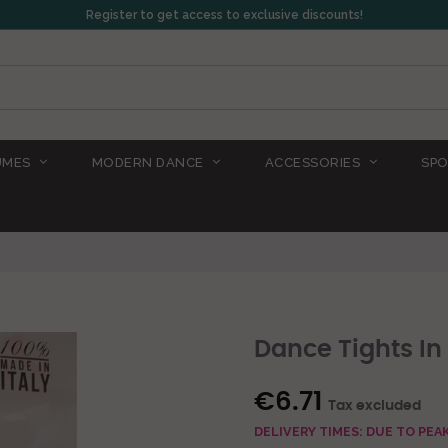
Register to get access to exclusive discounts!
UMES
MODERN DANCE
ACCESSORIES
SPO
Dance Tights In
€6.71
Tax excluded
DELIVERY TIMES: DUE TO PE