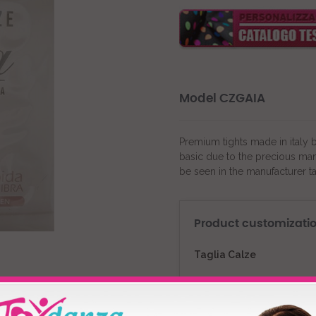
Model CZGAIA
Premium tights made in italy 
basic due to the precious man
be seen in the manufacturer t
Product customizati
Taglia Calze
Colour