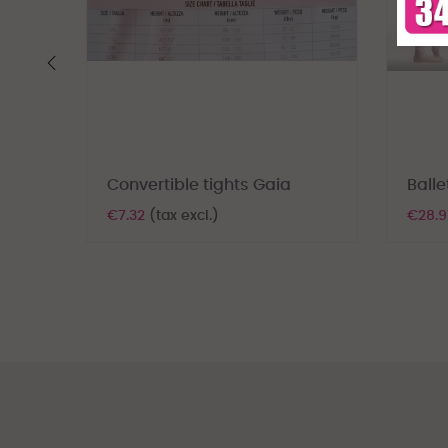
‹
Convertible tights Gaia
Balle
€7.32
(tax excl.)
€28.9