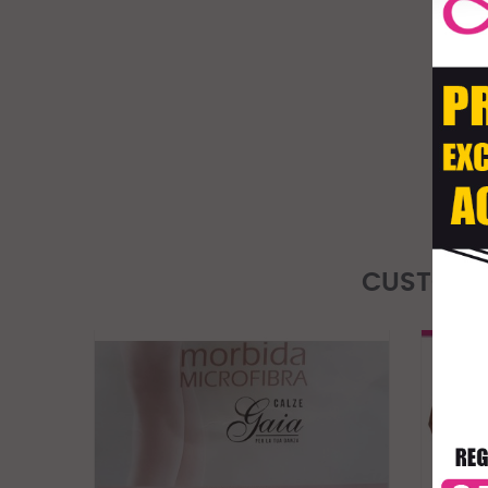
CUSTOME