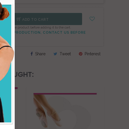
ADD TO CART
onfigure the product before adding it to the cart.
TO PEAK PRODUCTION, CONTACT US BEFORE
Share
Tweet
Pinterest
 BOUGHT:
ON SAL