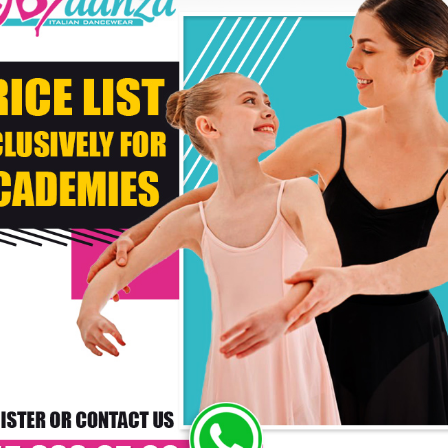
* C
DELIVERY TIMES: DUE 
PAYMENT
RS WHO BOUGHT THIS PRODUCT ALSO