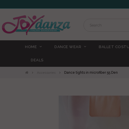
HOME
DANCE WEAR
BALLET COST
DEALS
Accessories
Dance tights in microfiber 55 Den