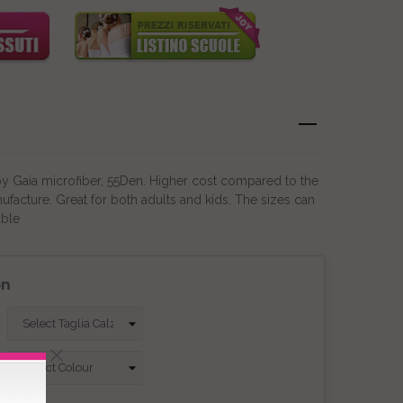
by Gaia microfiber, 55Den. Higher cost compared to the
ufacture. Great for both adults and kids. The sizes can
able
on