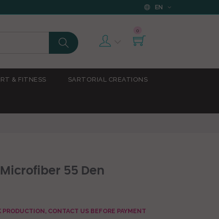
EN
0
RT & FITNESS
SARTORIAL CREATIONS
 Microfiber 55 Den
AK PRODUCTION, CONTACT US BEFORE PAYMENT