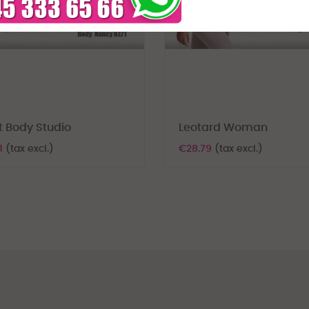
t Body Studio
Leotard Woman
1
(tax excl.)
€28.79
(tax excl.)