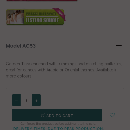
Model AC53
Golden Tiara enriched with trimmings and matching paillettes,
great for dances with Arabic or Oriental themes. Available in
more colours
ADD TO CART
* Configure the product before adding it to the cart.
DELIVERY TIMES: DUE TO PEAK PRODUCTION,