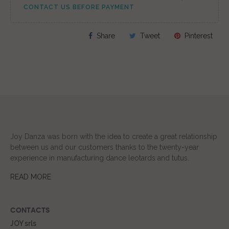
CONTACT US BEFORE PAYMENT
Share
Tweet
Pinterest
Joy Danza was born with the idea to create a great relationship
between us and our customers thanks to the twenty-year
experience in manufacturing dance leotards and tutus.
READ MORE
CONTACTS
JOY srls