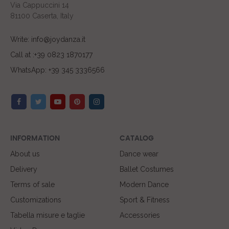
Via Cappuccini 14
81100 Caserta, Italy
Write: info@joydanza.it
Call at :+39 0823 1870177
WhatsApp: +39 345 3336566
INFORMATION
CATALOG
About us
Dance wear
Delivery
Ballet Costumes
Terms of sale
Modern Dance
Customizations
Sport & Fitness
Tabella misure e taglie
Accessories