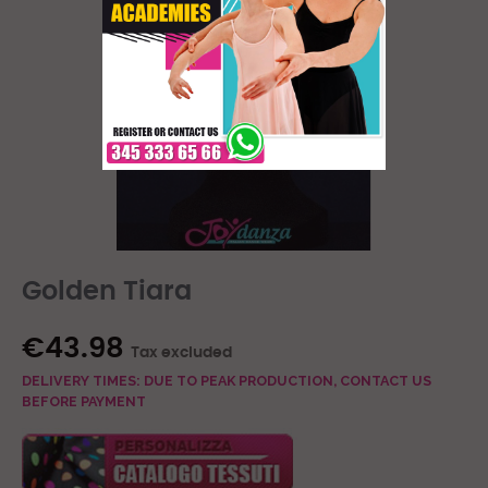
Golden Tiara
€43.98
Tax excluded
DELIVERY TIMES: DUE TO PEAK PRODUCTION, CONTACT US
BEFORE PAYMENT