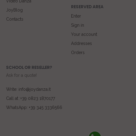
Video Danza
RESERVED AREA
JoyBlog
Enter
Contacts
Sign in
Your account
Addresses
Orders
SCHOOL OR RESELLER?
Ask for a quote!
Write: info@joydanza.it
Call at :+39 0823 1870177
WhatsApp: +39 345 3336566