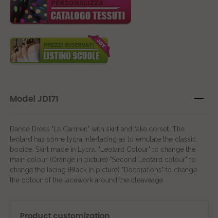
Model JD171
Dance Dress "La Carmen" with skirt and fake corset. The
leotard has some lycra interlacing as to emulate the classic
bodice. Skirt made in Lycra. "Leotard Colour" to change the
main colour (Orange in picture) "Second Leotard colour" to
change the lacing (Black in picture) "Decorations" to change
the colour of the lacework around the cleaveage
Product customization