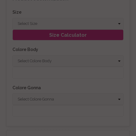
Size
Size Calculator
Colore Body
Colore Gonna