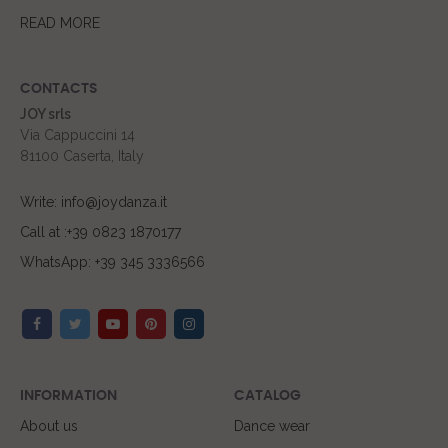
READ MORE
CONTACTS
JOY srls
Via Cappuccini 14
81100 Caserta, Italy
Write: info@joydanza.it
Call at :+39 0823 1870177
WhatsApp: +39 345 3336566
INFORMATION
CATALOG
About us
Dance wear