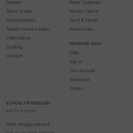
Delivery
Ballet Costumes
Terms of sale
Modern Dance
Customizations
Sport & Fitness
Tabella misure e taglie
Accessories
Video Danza
RESERVED AREA
JoyBlog
Enter
Contacts
Sign in
Your account
Addresses
Orders
SCHOOL OR RESELLER?
Ask for a quote!
Write: info@joydanza.it