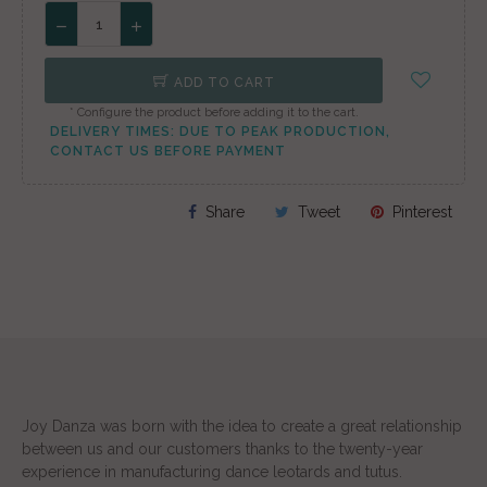
ADD TO CART
* Configure the product before adding it to the cart.
DELIVERY TIMES: DUE TO PEAK PRODUCTION,
CONTACT US BEFORE PAYMENT
Share
Tweet
Pinterest
Joy Danza was born with the idea to create a great relationship
between us and our customers thanks to the twenty-year
experience in manufacturing dance leotards and tutus.