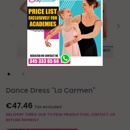
Dance Dress "La Carmen"
€47.46
Tax excluded
DELIVERY TIMES: DUE TO PEAK PRODUCTION, CONTACT US
BEFORE PAYMENT