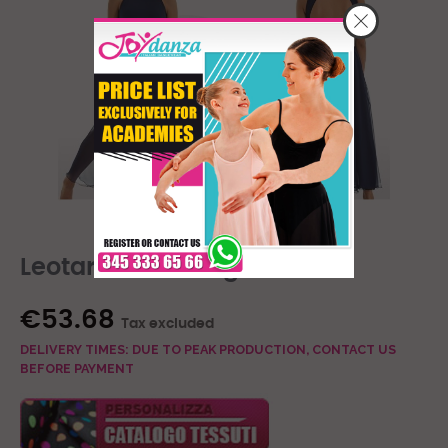
Leotard With Long Skirt
€53.68
Tax excluded
DELIVERY TIMES: DUE TO PEAK PRODUCTION, CONTACT US
BEFORE PAYMENT