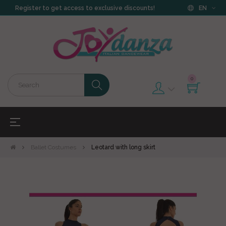
Register to get access to exclusive discounts!
EN
0
Toggle
☰
navigation
Ballet Costumes
Leotard with long skirt