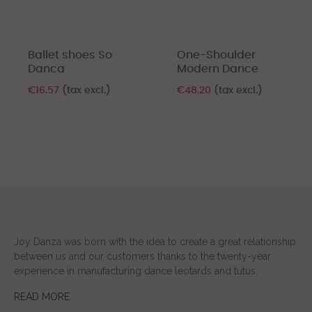
‹
›
Ballet shoes So
One-Shoulder
Danca
Modern Dance
€16.57
(tax excl.)
€48.20
(tax excl.)
Joy Danza was born with the idea to create a great relationship
between us and our customers thanks to the twenty-year
experience in manufacturing dance leotards and tutus.
READ MORE