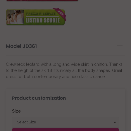
Model JD361
Crewneck leotard with a long and wide skirt in chiffon. Thanks
to the heigh of the skirt it fits nicely all the body shapes. Great
dress for both contemporary and neo classic dance.
Product customization
Size