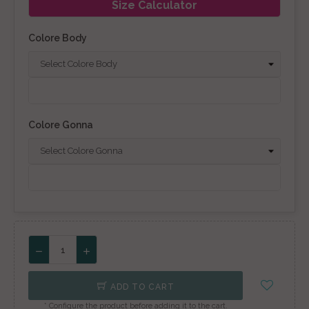
Size Calculator
Colore Body
Colore Gonna
ADD TO CART
* Configure the product before adding it to the cart.