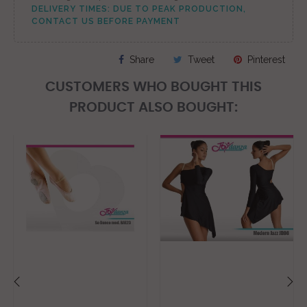
DELIVERY TIMES: DUE TO PEAK PRODUCTION,
CONTACT US BEFORE PAYMENT
Share
Tweet
Pinterest
CUSTOMERS WHO BOUGHT THIS
PRODUCT ALSO BOUGHT: