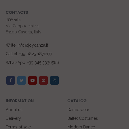
CONTACTS
JOY srls
Via Cappuccini 14
81100 Caserta, Italy
Write: info@joydanza.it
Call at :+39 0823 1870177
WhatsApp: +39 345 3336566
INFORMATION
CATALOG
About us
Dance wear
Delivery
Ballet Costumes
Terms of sale
Modern Dance