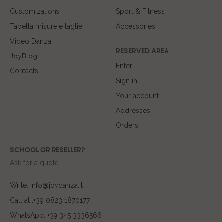
Customizations
Sport & Fitness
Tabella misure e taglie
Accessories
Video Danza
RESERVED AREA
JoyBlog
Enter
Contacts
Sign in
Your account
Addresses
Orders
SCHOOL OR RESELLER?
Ask for a quote!
Write: info@joydanza.it
Call at :+39 0823 1870177
WhatsApp: +39 345 3336566