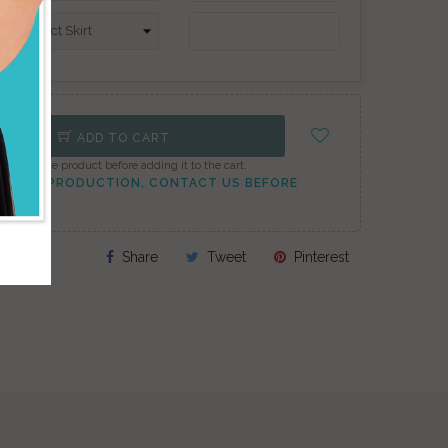
ADD TO CART
onfigure the product before adding it to the cart.
TO PEAK PRODUCTION, CONTACT US BEFORE
Share
Tweet
Pinterest