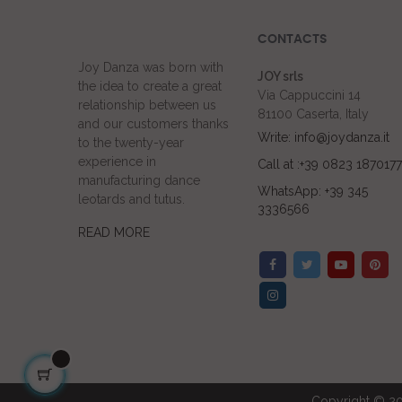
CONTACTS
Joy Danza was born with
JOY srls
the idea to create a great
Via Cappuccini 14
relationship between us
81100 Caserta, Italy
and our customers thanks
Write: info@joydanza.it
to the twenty-year
experience in
Call at :+39 0823 1870177
manufacturing dance
WhatsApp: +39 345
leotards and tutus.
3336566
READ MORE
Copyright © 20