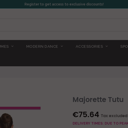
Register to get access to exclusive discounts!
UMES
MODERN DANCE
ACCESSORIES
SPO
Majorette Tutu
€75.64
Tax excluded
DELIVERY TIMES: DUE TO PE