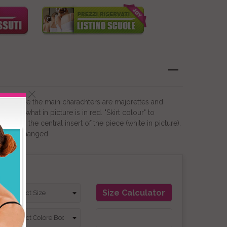
lays where the main charachters are majorettes and
hange what in picture is in red. "Skirt colour" to
srt and the central insert of the piece (white in picture).
not be changed.
on
Size Calculator