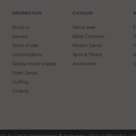
INFORMATION
CATALOG
R
About us
Dance wear
E
Delivery
Ballet Costumes
S
Terms of sale
Modern Dance
Y
Customizations
Sport & Fitness
A
Tabella misure e taglie
Accessories
O
Video Danza
JoyBlog
Contacts
23 Joy Danza Abbigliamento ® trade mark - P.IVA 04286210614 – all 