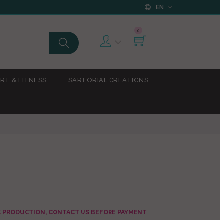
EN
0
RT & FITNESS
SARTORIAL CREATIONS
AK PRODUCTION, CONTACT US BEFORE PAYMENT