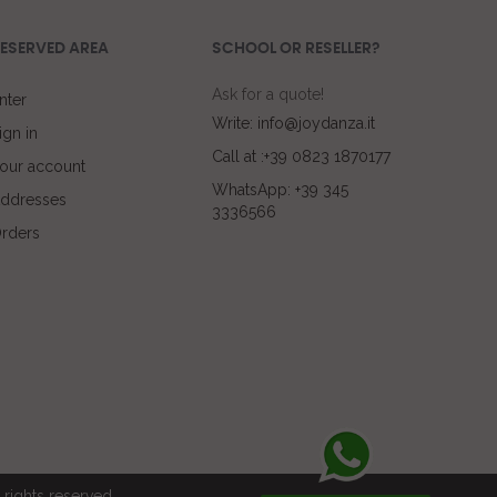
ESERVED AREA
SCHOOL OR RESELLER?
Ask for a quote!
nter
Write: info@joydanza.it
ign in
Call at :+39 0823 1870177
our account
WhatsApp: +39 345
ddresses
3336566
rders
rights reserved