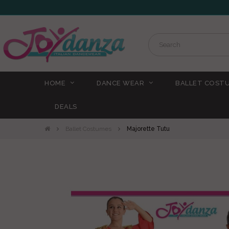
HOME
DANCE WEAR
BALLET COST
DEALS
Ballet Costumes
Majorette Tutu