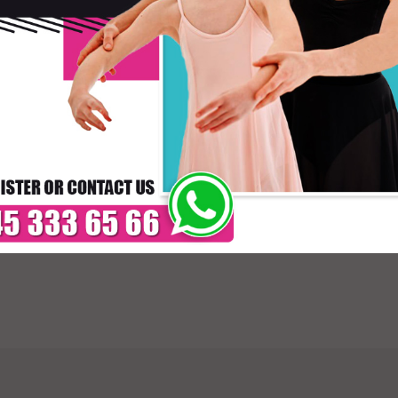
Skirt
* C
DELIVERY TIMES: DUE 
PAYMENT