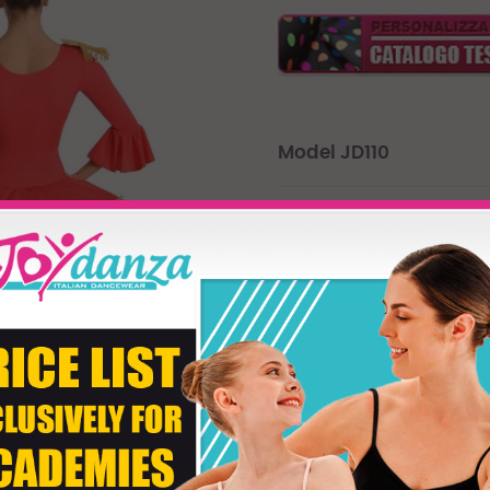
Model JD110
Majorettes Tutu perfect for p
dolls. "Colour Body" lets you c
personalize the colour of the ki
The decorations in gold will 
Product customizati
Size
Colore Body