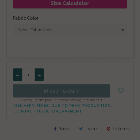
Size Calculator
Fabric Color
ADD TO CART
* Configure the product before adding it to the cart.
DELIVERY TIMES: DUE TO PEAK PRODUCTION,
CONTACT US BEFORE PAYMENT
Share
Tweet
Pinterest