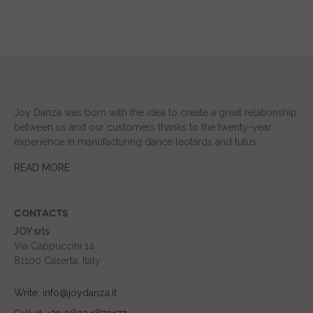
Joy Danza was born with the idea to create a great relationship
between us and our customers thanks to the twenty-year
experience in manufacturing dance leotards and tutus.
READ MORE
CONTACTS
JOY srls
Via Cappuccini 14
81100 Caserta, Italy
Write: info@joydanza.it