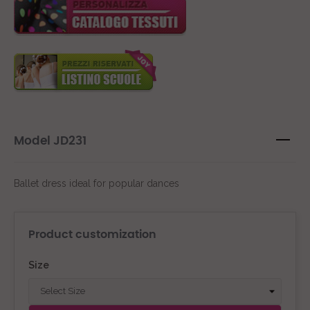
Model JD231
Ballet dress ideal for popular dances
Product customization
Size