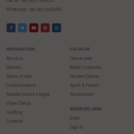
Call at :+39 0823 1870177
WhatsApp: +39 345 3336566
INFORMATION
CATALOG
About us
Dance wear
Delivery
Ballet Costumes
Terms of sale
Modern Dance
Customizations
Sport & Fitness
Tabella misure e taglie
Accessories
Video Danza
RESERVED AREA
JoyBlog
Enter
Contacts
Sign in