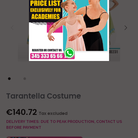
Tarantella Costume
€140.72
Tax excluded
DELIVERY TIMES: DUE TO PEAK PRODUCTION, CONTACT US
BEFORE PAYMENT