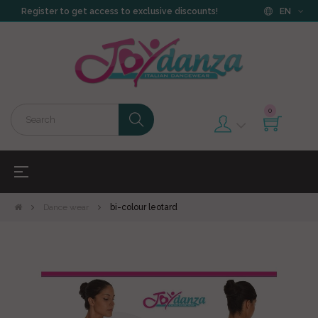
Register to get access to exclusive discounts!
EN
0
Toggle
☰
navigation
Dance wear
bi-colour leotard