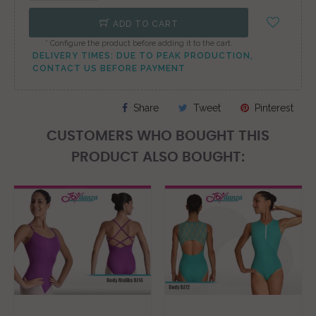
ADD TO CART
* Configure the product before adding it to the cart.
DELIVERY TIMES: DUE TO PEAK PRODUCTION,
CONTACT US BEFORE PAYMENT
Share
Tweet
Pinterest
CUSTOMERS WHO BOUGHT THIS
PRODUCT ALSO BOUGHT: