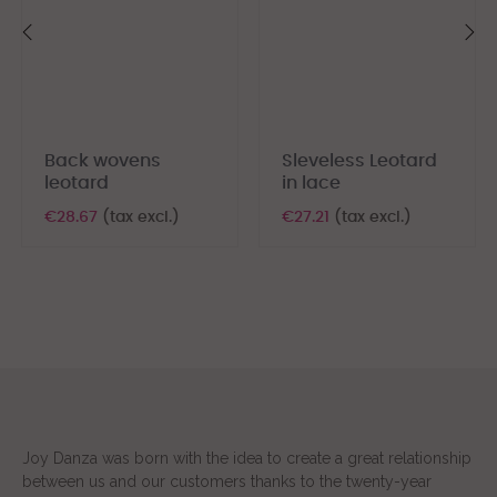
‹
›
Back wovens
Sleveless Leotard
leotard
in lace
€28.67
(tax excl.)
€27.21
(tax excl.)
Joy Danza was born with the idea to create a great relationship
between us and our customers thanks to the twenty-year