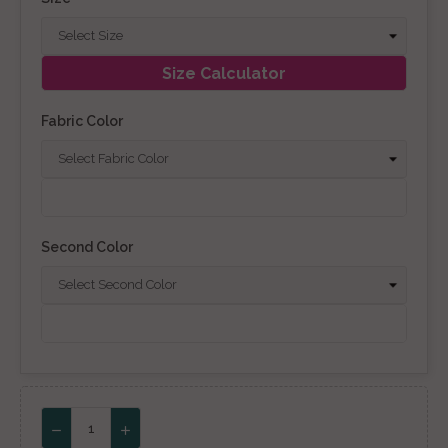
Size Calculator
Fabric Color
Second Color