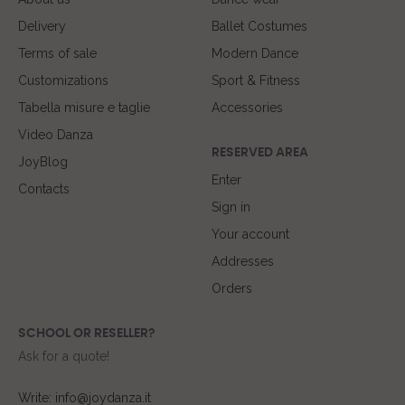
Delivery
Ballet Costumes
Terms of sale
Modern Dance
Customizations
Sport & Fitness
Tabella misure e taglie
Accessories
Video Danza
RESERVED AREA
JoyBlog
Enter
Contacts
Sign in
Your account
Addresses
Orders
SCHOOL OR RESELLER?
Ask for a quote!
Write: info@joydanza.it