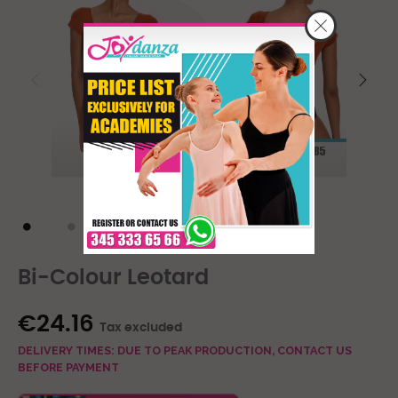
Bi-Colour Leotard
€24.16
Tax excluded
DELIVERY TIMES: DUE TO PEAK PRODUCTION, CONTACT US
BEFORE PAYMENT