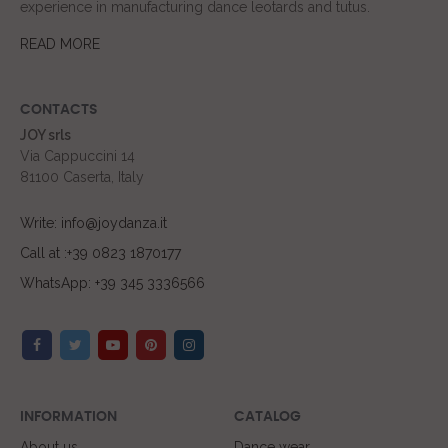
experience in manufacturing dance leotards and tutus.
READ MORE
CONTACTS
JOY srls
Via Cappuccini 14
81100 Caserta, Italy
Write: info@joydanza.it
Call at :+39 0823 1870177
WhatsApp: +39 345 3336566
INFORMATION
CATALOG
About us
Dance wear