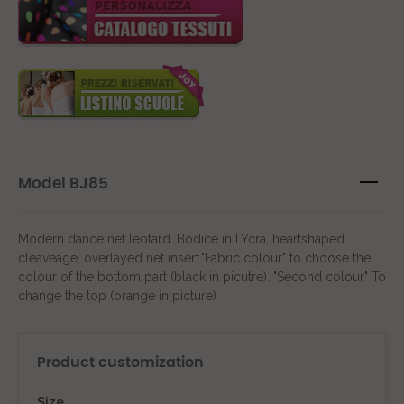
Model BJ85
Modern dance net leotard. Bodice in LYcra, heartshaped
cleaveage, overlayed net insert."Fabric colour" to choose the
colour of the bottom part (black in picutre). "Second colour" To
change the top (orange in picture)
Product customization
Size