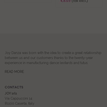
€8.69
(tax excl.)
Joy Danza was born with the idea to create a great relationship
between us and our customers thanks to the twenty-year
experience in manufacturing dance leotards and tutus.
READ MORE
CONTACTS
JOY srls
Via Cappuccini 14
81100 Caserta, Italy