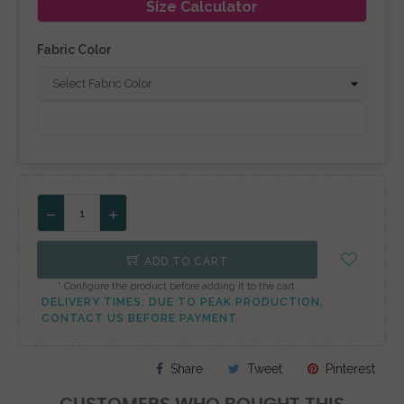
Size Calculator
Fabric Color
ADD TO CART
* Configure the product before adding it to the cart.
DELIVERY TIMES: DUE TO PEAK PRODUCTION,
CONTACT US BEFORE PAYMENT
Share
Tweet
Pinterest