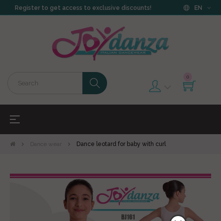
Register to get access to exclusive discounts!
EN
0
Toggle
☰
navigation
Dance wear
Dance leotard for baby with curl