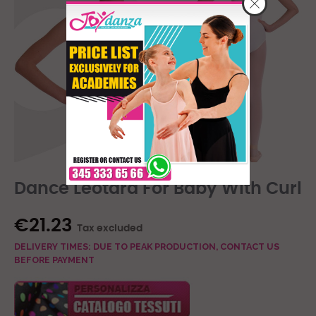
Dance Leotard For Baby With Curl
€21.23
Tax excluded
DELIVERY TIMES: DUE TO PEAK PRODUCTION, CONTACT US
BEFORE PAYMENT