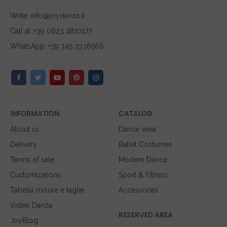
Write: info@joydanza.it
Call at :+39 0823 1870177
WhatsApp: +39 345 3336566
INFORMATION
CATALOG
About us
Dance wear
Delivery
Ballet Costumes
Terms of sale
Modern Dance
Customizations
Sport & Fitness
Tabella misure e taglie
Accessories
Video Danza
RESERVED AREA
JoyBlog