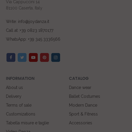
Via Cappuccini 14
81100 Caserta, Italy
Write: info@joydanza.it
Call at :+39 0823 1870177
WhatsApp: +39 345 3336566
INFORMATION
CATALOG
About us
Dance wear
Delivery
Ballet Costumes
Terms of sale
Modern Dance
Customizations
Sport & Fitness
Tabella misure e taglie
Accessories
Video Danza