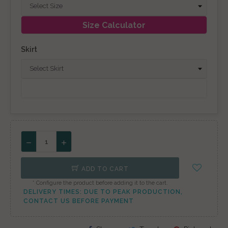
Size Calculator
Skirt
ADD TO CART
* Configure the product before adding it to the cart.
DELIVERY TIMES: DUE TO PEAK PRODUCTION,
CONTACT US BEFORE PAYMENT