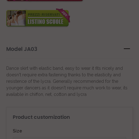
Model JA03
Dance skirt with elastic band, easy to wear it fits nicely and
doesn't require extra fastening thanks to the elasticity and
resistence of the lycra. Generally recommended for the
younger dancers as it doesn't require much work to wear, its
available in chiffon, net, cotton and lycra
Product customization
Size