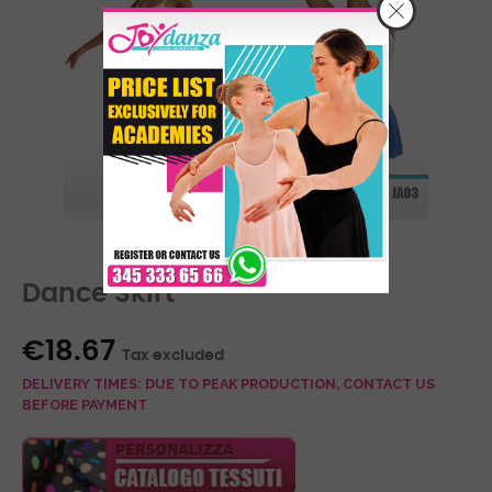
Dance Skirt
€18.67
Tax excluded
DELIVERY TIMES: DUE TO PEAK PRODUCTION, CONTACT US
BEFORE PAYMENT