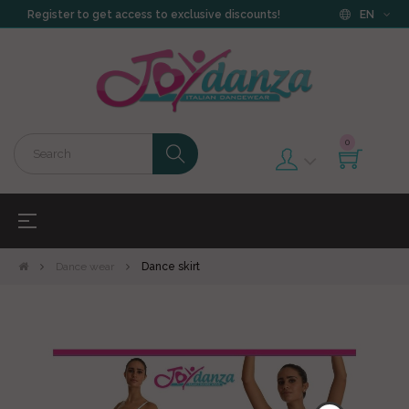
Register to get access to exclusive discounts!
EN
0
Toggle
☰
navigation
Dance wear
Dance skirt