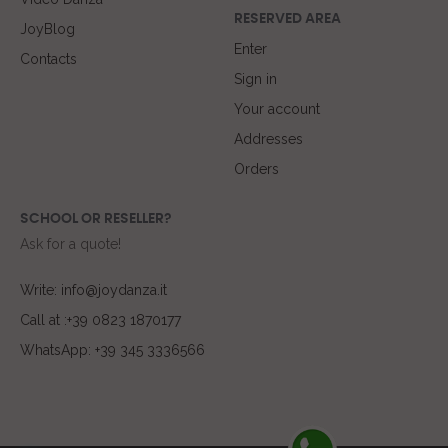
RESERVED AREA
JoyBlog
Enter
Contacts
Sign in
Your account
Addresses
Orders
SCHOOL OR RESELLER?
Ask for a quote!
Write: info@joydanza.it
Call at :+39 0823 1870177
WhatsApp: +39 345 3336566