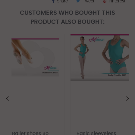
Share
Tweet
Pinterest
CUSTOMERS WHO BOUGHT THIS
PRODUCT ALSO BOUGHT:
‹
›
Ballet shoes So
Basic sleeveless