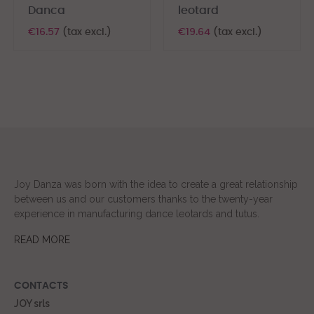
Danca
leotard
€16.57
(tax excl.)
€19.64
(tax excl.)
Joy Danza was born with the idea to create a great relationship
between us and our customers thanks to the twenty-year
experience in manufacturing dance leotards and tutus.
READ MORE
CONTACTS
JOY srls