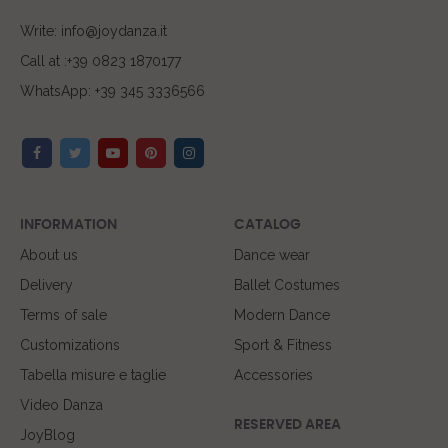
Write: info@joydanza.it
Call at :+39 0823 1870177
WhatsApp: +39 345 3336566
INFORMATION
CATALOG
About us
Dance wear
Delivery
Ballet Costumes
Terms of sale
Modern Dance
Customizations
Sport & Fitness
Tabella misure e taglie
Accessories
Video Danza
RESERVED AREA
JoyBlog