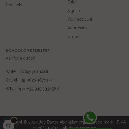
Enter
Contacts
Sign in
Your account
Addresses
Orders
SCHOOL OR RESELLER?
Ask for a quote!
Write: info@joydanza.it
Call at :+39 0823 1870177
WhatsApp: +39 345 3336566
Copyright © 2023 Joy Danza Abbigliamento ® trade mark - P.IVA
04286210614 – all rights reserved