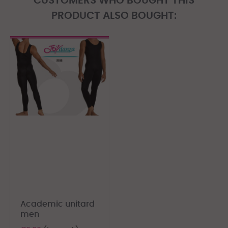
CUSTOMERS WHO BOUGHT THIS
PRODUCT ALSO BOUGHT:
Academic unitard
men