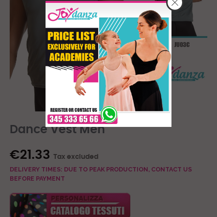
Dance Vest Men
€21.33
Tax excluded
DELIVERY TIMES: DUE TO PEAK PRODUCTION, CONTACT US
BEFORE PAYMENT