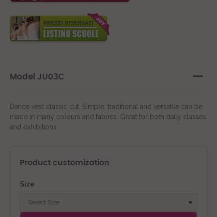
Model JU03C
Dance vest classic cut. Simple, traditional and versatile can be
made in many colours and fabrics. Great for both daily classes
and exhibitions
Product customization
Size