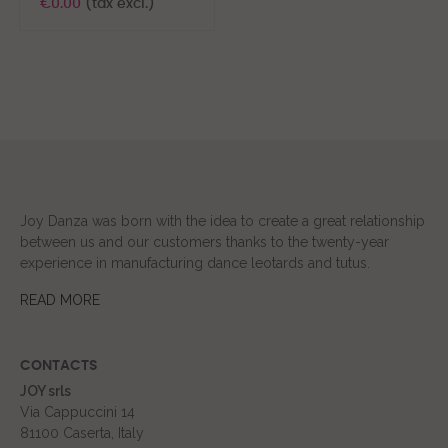
€0.00
(tax excl.)
Joy Danza was born with the idea to create a great relationship
between us and our customers thanks to the twenty-year
experience in manufacturing dance leotards and tutus.
READ MORE
CONTACTS
JOY srls
Via Cappuccini 14
81100 Caserta, Italy