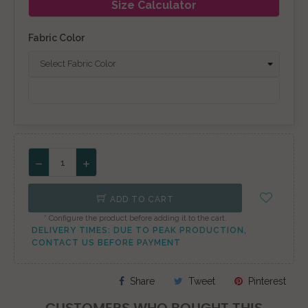
Size Calculator
Fabric Color
ADD TO CART
* Configure the product before adding it to the cart.
DELIVERY TIMES: DUE TO PEAK PRODUCTION,
CONTACT US BEFORE PAYMENT
Share
Tweet
Pinterest