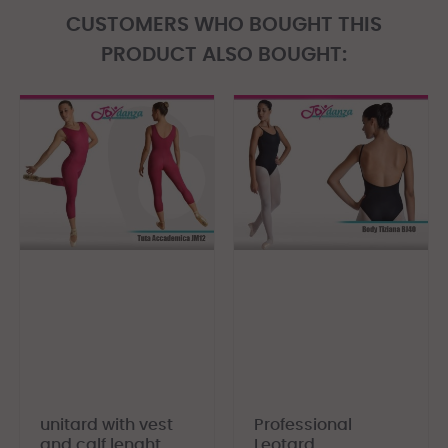
CUSTOMERS WHO BOUGHT THIS
PRODUCT ALSO BOUGHT:
unitard with vest
Professional
and calf lenght
Leotard