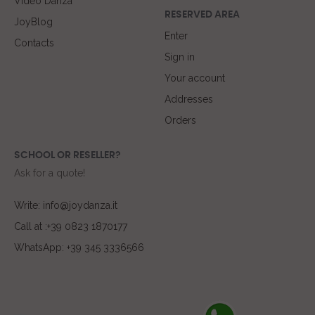
Video Danza
RESERVED AREA
JoyBlog
Enter
Contacts
Sign in
Your account
Addresses
Orders
SCHOOL OR RESELLER?
Ask for a quote!
Write: info@joydanza.it
Call at :+39 0823 1870177
WhatsApp: +39 345 3336566