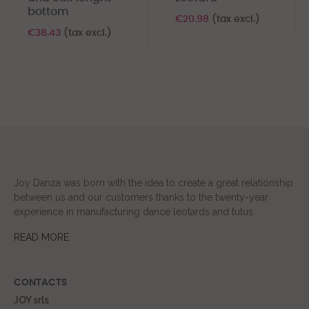
bottom
€20.98
(tax excl.)
€38.43
(tax excl.)
Joy Danza was born with the idea to create a great relationship
between us and our customers thanks to the twenty-year
experience in manufacturing dance leotards and tutus.
READ MORE
CONTACTS
JOY srls