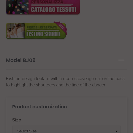
Model BJ09
Fashion design leotard with a deep cleaveage cut on the back
to highlight the shoulders and the line of the dancer
Product customization
Size