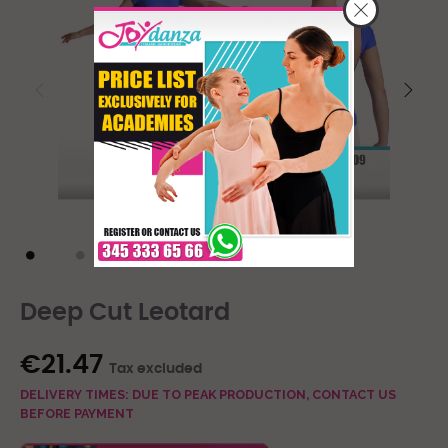
Deep Cut Leotard
€21.47
Tax excluded
DELIVERY TIMES: DUE TO PEAK PRODUCTION, CONTACT US
BEFORE PAYMENT