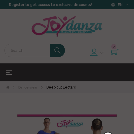
Register to get access to exclusive discounts!
EN
0
Toggle
☰
navigation
Dance wear
Deep cut Leotard