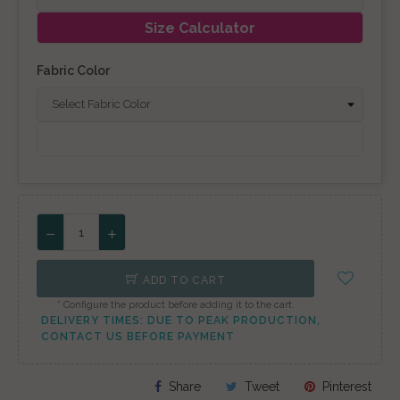
Size Calculator
Fabric Color
ADD TO CART
* Configure the product before adding it to the cart.
DELIVERY TIMES: DUE TO PEAK PRODUCTION,
CONTACT US BEFORE PAYMENT
Share
Tweet
Pinterest