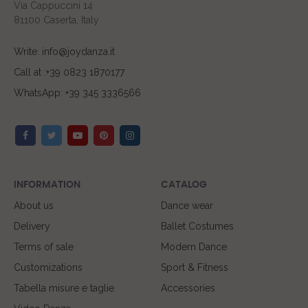
Via Cappuccini 14
81100 Caserta, Italy
Write: info@joydanza.it
Call at :+39 0823 1870177
WhatsApp: +39 345 3336566
INFORMATION
CATALOG
About us
Dance wear
Delivery
Ballet Costumes
Terms of sale
Modern Dance
Customizations
Sport & Fitness
Tabella misure e taglie
Accessories