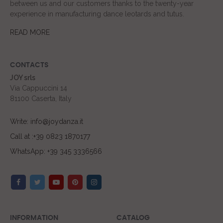
between us and our customers thanks to the twenty-year
experience in manufacturing dance leotards and tutus.
READ MORE
CONTACTS
JOY srls
Via Cappuccini 14
81100 Caserta, Italy
Write: info@joydanza.it
Call at :+39 0823 1870177
WhatsApp: +39 345 3336566
INFORMATION
CATALOG