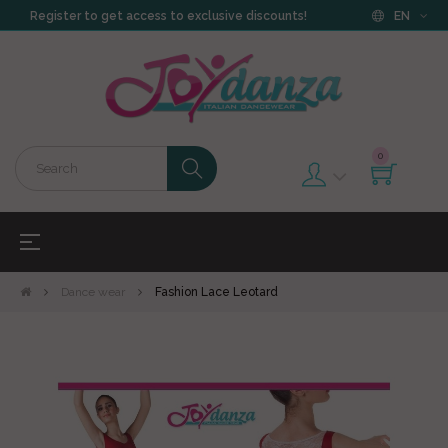
Register to get access to exclusive discounts!
EN
0
Toggle
☰
navigation
Dance wear
Fashion Lace Leotard