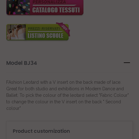
Model BJ34
FAshion Leotard with a V insert on the back made of lace.
Great for both studio and exhibitions in Modern Dance and
Ballet. To pick the colour of the leotard select "Fabric Colour"
to change the colour in the V insert on the back " Second
colour"
Product customization