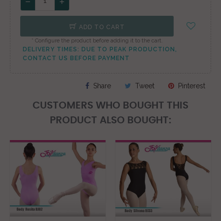
ADD TO CART
* Configure the product before adding it to the cart.
DELIVERY TIMES: DUE TO PEAK PRODUCTION,
CONTACT US BEFORE PAYMENT
Share
Tweet
Pinterest
CUSTOMERS WHO BOUGHT THIS
PRODUCT ALSO BOUGHT: