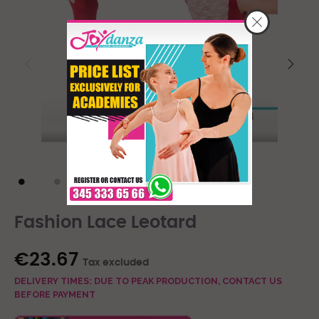
Fashion Lace Leotard
€23.67
Tax excluded
DELIVERY TIMES: DUE TO PEAK PRODUCTION, CONTACT US
BEFORE PAYMENT