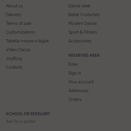
About us
Dance wear
Delivery
Ballet Costumes
Terms of sale
Modern Dance
Customizations
Sport & Fitness
Tabella misure e taglie
Accessories
Video Danza
RESERVED AREA
JoyBlog
Enter
Contacts
Sign in
Your account
Addresses
Orders
SCHOOL OR RESELLER?
Ask for a quote!