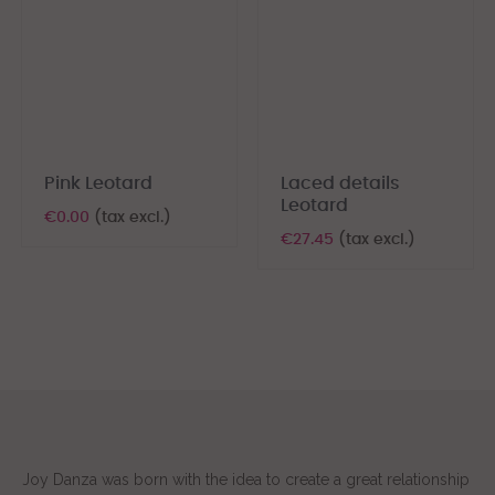
Pink Leotard
Laced details
Leotard
€0.00
(tax excl.)
€27.45
(tax excl.)
Joy Danza was born with the idea to create a great relationship