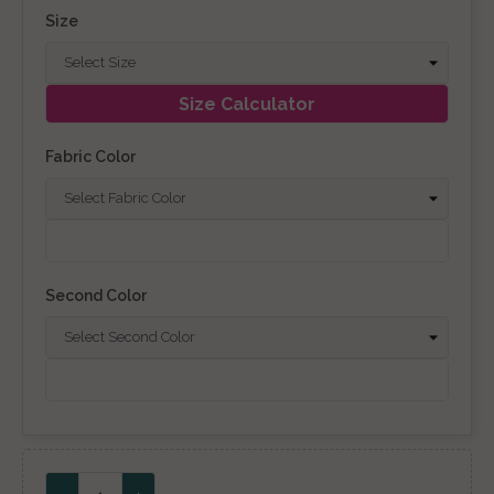
Size
Size Calculator
Fabric Color
Second Color