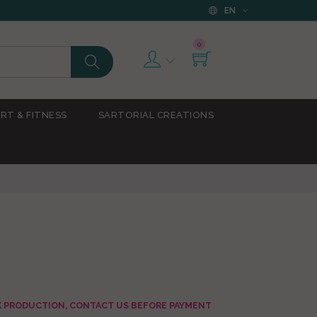
EN
0
RT & FITNESS
SARTORIAL CREATIONS
AK PRODUCTION, CONTACT US BEFORE PAYMENT