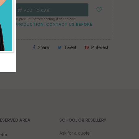
ADD TO CART
onfigure the product before adding it to the cart.
TO PEAK PRODUCTION, CONTACT US BEFORE
Share
Tweet
Pinterest
ESERVED AREA
SCHOOL OR RESELLER?
Ask for a quote!
nter