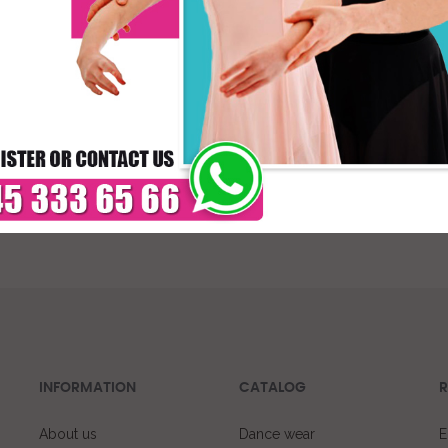
* C
DELIVERY TIMES: DUE 
PAYMENT
INFORMATION
CATALOG
R
About us
Dance wear
E