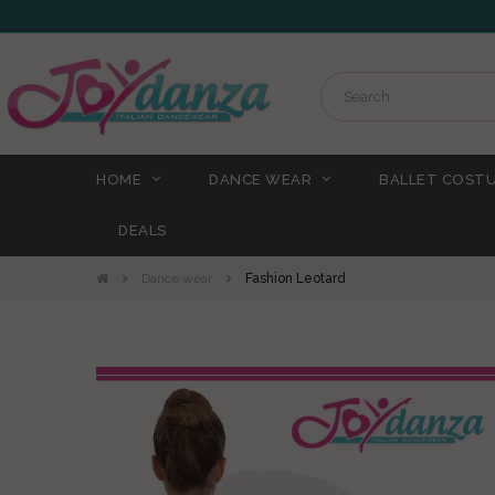
HOME
DANCE WEAR
BALLET COST
DEALS
Dance wear
Fashion Leotard