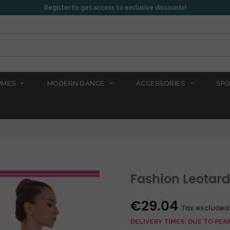
Register to get access to exclusive discounts!
UMES
MODERN DANCE
ACCESSORIES
SPO
Fashion Leotard
€29.04
Tax excluded
DELIVERY TIMES: DUE TO PE