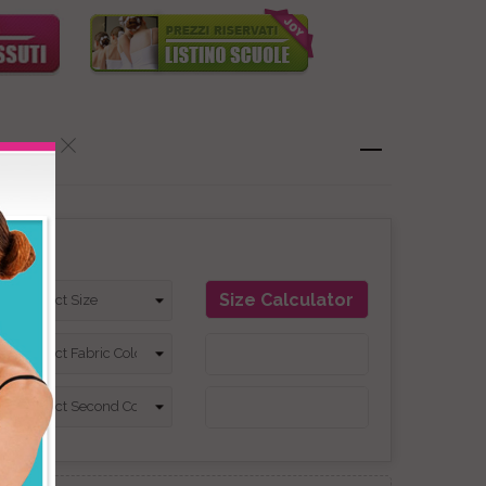
on
Size Calculator