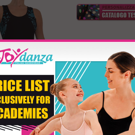
Model BJ120
Product customizati
Size
Fabric Color
Second Color