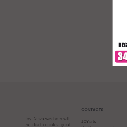
CONTACTS
Joy Danza was born with
JOY srls
the idea to create a great