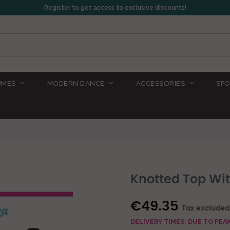
Register to get access to exclusive discounts!
UMES
MODERN DANCE
ACCESSORIES
SPO
Knotted Top Wit
€49.35
Tax excluded
DELIVERY TIMES: DUE TO PE