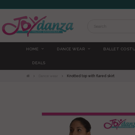
HOME
DANCE WEAR
BALLET COST
DEALS
Dance wear
Knotted top with flared skirt