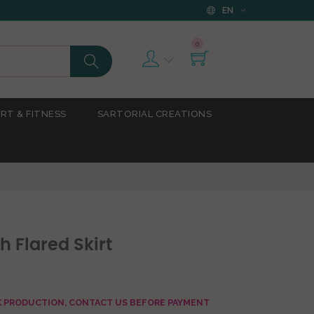
EN
0
RT & FITNESS
SARTORIAL CREATIONS
h Flared Skirt
AK PRODUCTION, CONTACT US BEFORE PAYMENT