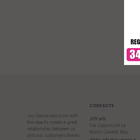
CONTACTS
Joy Danza was born with
JOY srls
the idea to create a great
Via Cappuccini 14
relationship between us
81100 Caserta, Italy
and our customers thanks
Write: info@joydanza.it