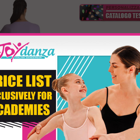
Model JM24 e JM25
Product customizati
Size
Second Color