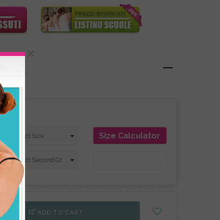
on
Size Calculator
ADD TO CART