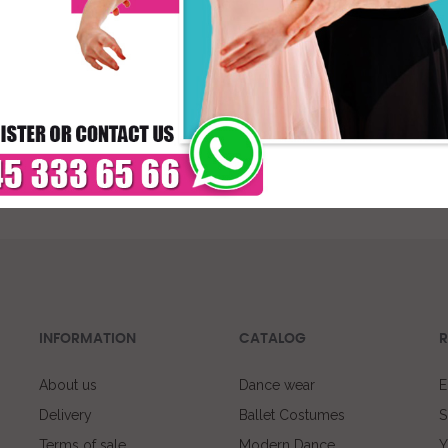
* C
DELIVERY TIMES: DUE 
PAYMENT
INFORMATION
CATALOG
R
About us
Dance wear
E
Delivery
Ballet Costumes
S
Terms of sale
Modern Dance
Y