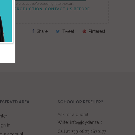
onfigure the product before adding it to the cart.
TO PEAK PRODUCTION, CONTACT US BEFORE
Share
Tweet
Pinterest
ESERVED AREA
SCHOOL OR RESELLER?
Ask for a quote!
nter
Write: info@joydanza.it
ign in
Call at :+39 0823 1870177
our account