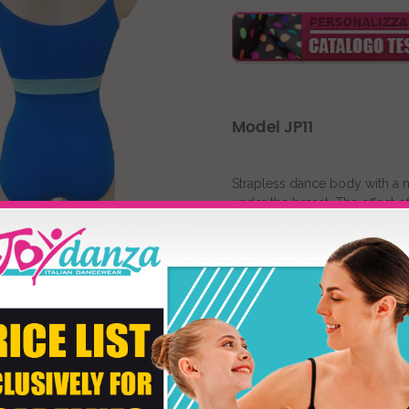
Model JP11
Strapless dance body with a ne
under the breast. The effect o
modern, contemporary or clas
chosen.
"First Color"
customizes the m
"Second Color"
varies the col
Product customizati