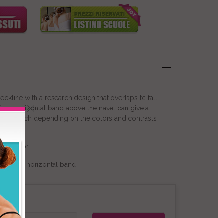
ckline with a research design that overlaps to fall
f the horizontal band above the navel can give a
sic touch depending on the colors and contrasts
ain color
or of the horizontal band
on