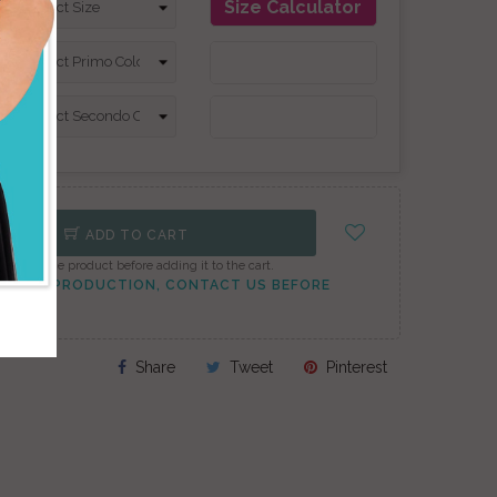
Size Calculator
ADD TO CART
onfigure the product before adding it to the cart.
TO PEAK PRODUCTION, CONTACT US BEFORE
Share
Tweet
Pinterest