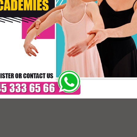
Size
Primo Colore
Secondo Colore
* C
DELIVERY TIMES: DUE 
PAYMENT