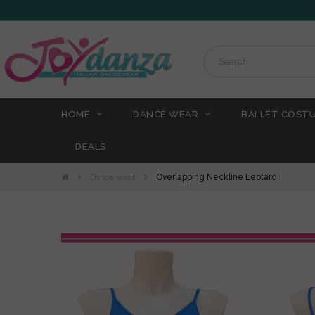
HOME
DANCE WEAR
BALLET COST
DEALS
Dance wear
Overlapping Neckline Leotard