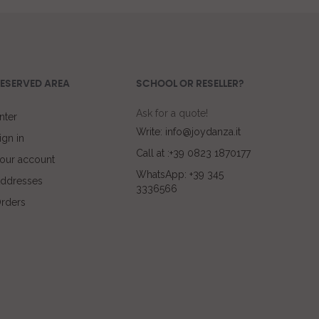
ESERVED AREA
SCHOOL OR RESELLER?
Ask for a quote!
nter
Write: info@joydanza.it
ign in
Call at :+39 0823 1870177
our account
WhatsApp: +39 345
ddresses
3336566
rders