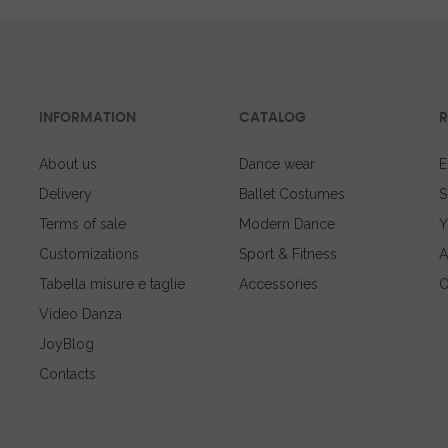
INFORMATION
CATALOG
R
About us
Dance wear
E
Delivery
Ballet Costumes
S
Terms of sale
Modern Dance
Y
Customizations
Sport & Fitness
A
Tabella misure e taglie
Accessories
O
Video Danza
JoyBlog
Contacts