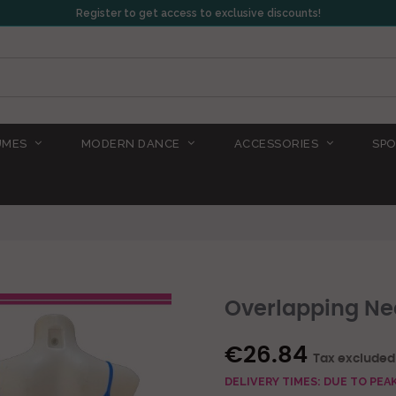
Register to get access to exclusive discounts!
UMES
MODERN DANCE
ACCESSORIES
SPO
Overlapping Nec
€26.84
Tax excluded
DELIVERY TIMES: DUE TO PE