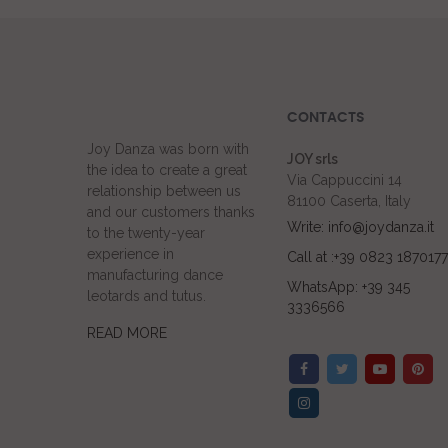
CONTACTS
Joy Danza was born with
JOY srls
the idea to create a great
Via Cappuccini 14
relationship between us
81100 Caserta, Italy
and our customers thanks
Write: info@joydanza.it
to the twenty-year
experience in
Call at :+39 0823 1870177
manufacturing dance
WhatsApp: +39 345
leotards and tutus.
3336566
READ MORE