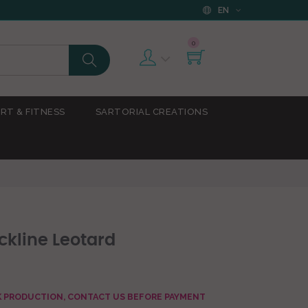
EN
0
RT & FITNESS
SARTORIAL CREATIONS
kline Leotard
AK PRODUCTION, CONTACT US BEFORE PAYMENT