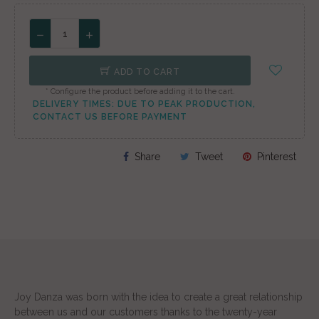
ADD TO CART
* Configure the product before adding it to the cart.
DELIVERY TIMES: DUE TO PEAK PRODUCTION,
CONTACT US BEFORE PAYMENT
Share
Tweet
Pinterest
Joy Danza was born with the idea to create a great relationship
between us and our customers thanks to the twenty-year