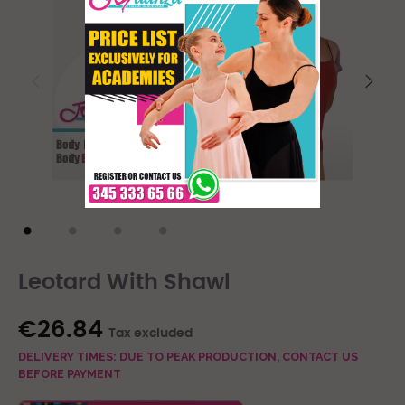
Leotard With Shawl
€26.84
Tax excluded
DELIVERY TIMES: DUE TO PEAK PRODUCTION, CONTACT US
BEFORE PAYMENT