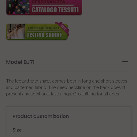
Model BJ71
The leotard with shawl comes both in long and short sleeves
and patterned fabric. The deep neckline on the back doesn't
present any additional fastenings. Great fitting for all ages
Product customization
Size