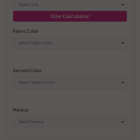
Size Calculator
Fabric Color
Second Color
Manica