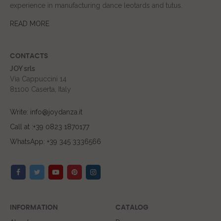
experience in manufacturing dance leotards and tutus.
READ MORE
CONTACTS
JOY srls
Via Cappuccini 14
81100 Caserta, Italy
Write: info@joydanza.it
Call at :+39 0823 1870177
WhatsApp: +39 345 3336566
INFORMATION
CATALOG