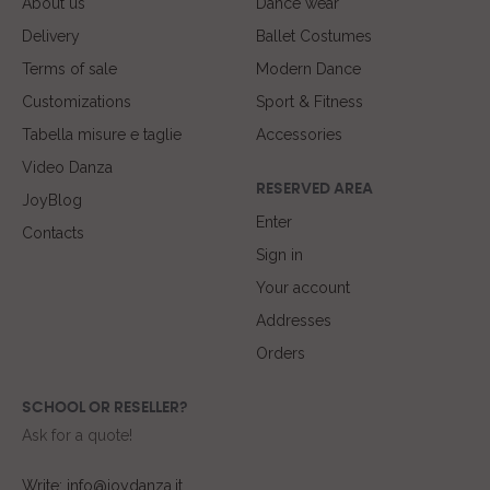
About us
Dance wear
Delivery
Ballet Costumes
Terms of sale
Modern Dance
Customizations
Sport & Fitness
Tabella misure e taglie
Accessories
Video Danza
RESERVED AREA
JoyBlog
Enter
Contacts
Sign in
Your account
Addresses
Orders
SCHOOL OR RESELLER?
Ask for a quote!
Write: info@joydanza.it