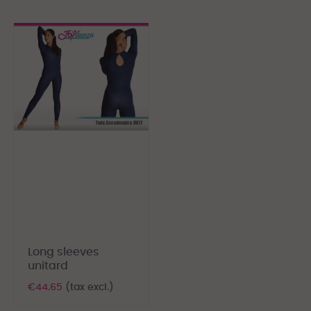
Long sleeves
unitard
€44.65
(tax excl.)