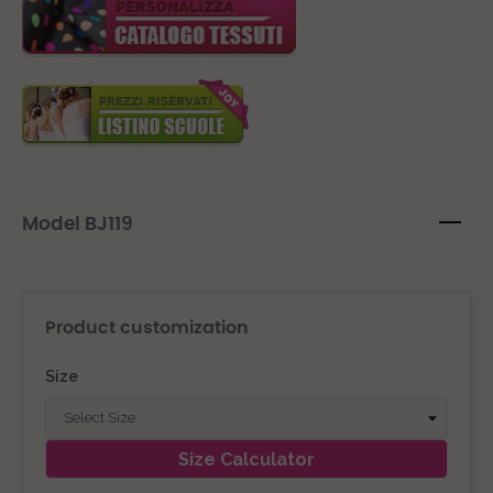
Model BJ119
Product customization
Size
Size Calculator