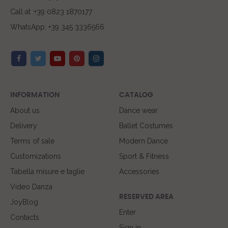
Call at :+39 0823 1870177
WhatsApp: +39 345 3336566
INFORMATION
CATALOG
About us
Dance wear
Delivery
Ballet Costumes
Terms of sale
Modern Dance
Customizations
Sport & Fitness
Tabella misure e taglie
Accessories
Video Danza
RESERVED AREA
JoyBlog
Enter
Contacts
Sign in