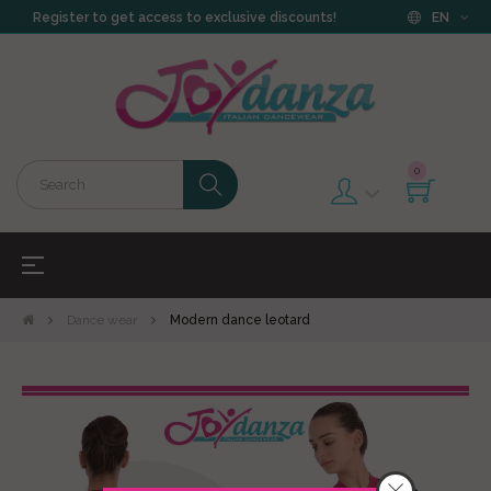
Register to get access to exclusive discounts!
EN
0
Toggle
☰
navigation
Dance wear
Modern dance leotard