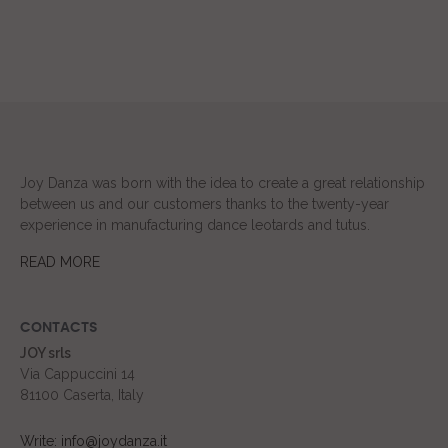
Joy Danza was born with the idea to create a great relationship
between us and our customers thanks to the twenty-year
experience in manufacturing dance leotards and tutus.
READ MORE
CONTACTS
JOY srls
Via Cappuccini 14
81100 Caserta, Italy
Write: info@joydanza.it