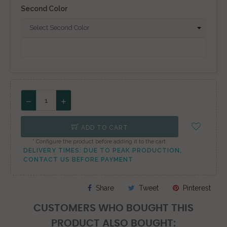
Second Color
ADD TO CART
* Configure the product before adding it to the cart.
DELIVERY TIMES: DUE TO PEAK PRODUCTION,
CONTACT US BEFORE PAYMENT
Share
Tweet
Pinterest
CUSTOMERS WHO BOUGHT THIS
PRODUCT ALSO BOUGHT: