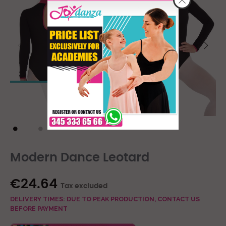
Modern Dance Leotard
€24.64
Tax excluded
DELIVERY TIMES: DUE TO PEAK PRODUCTION, CONTACT US
BEFORE PAYMENT