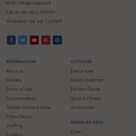
Write: info@joydanza.it
Call at :+39 0823 1870177
WhatsApp: +39 345 3336566
INFORMATION
CATALOG
About us
Dance wear
Delivery
Ballet Costumes
Terms of sale
Modern Dance
Customizations
Sport & Fitness
Tabella misure e taglie
Accessories
Video Danza
RESERVED AREA
JoyBlog
Enter
Contacts