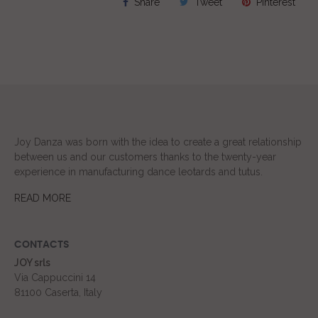
Share
Tweet
Pinterest
Joy Danza was born with the idea to create a great relationship
between us and our customers thanks to the twenty-year
experience in manufacturing dance leotards and tutus.
READ MORE
CONTACTS
JOY srls
Via Cappuccini 14
81100 Caserta, Italy