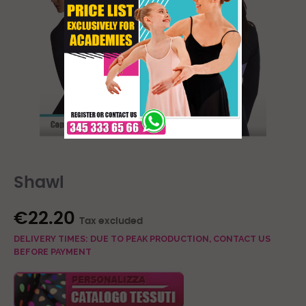
Shawl
€22.20
Tax excluded
DELIVERY TIMES: DUE TO PEAK PRODUCTION, CONTACT US
BEFORE PAYMENT