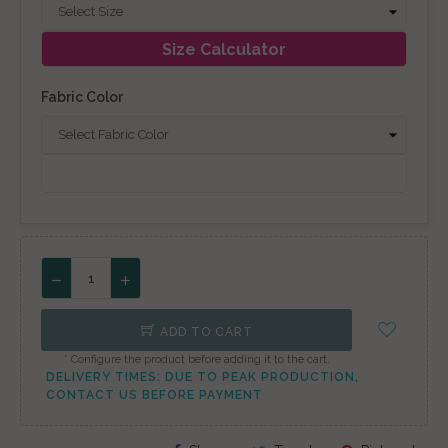
Size Calculator
Fabric Color
ADD TO CART
* Configure the product before adding it to the cart.
DELIVERY TIMES: DUE TO PEAK PRODUCTION,
CONTACT US BEFORE PAYMENT