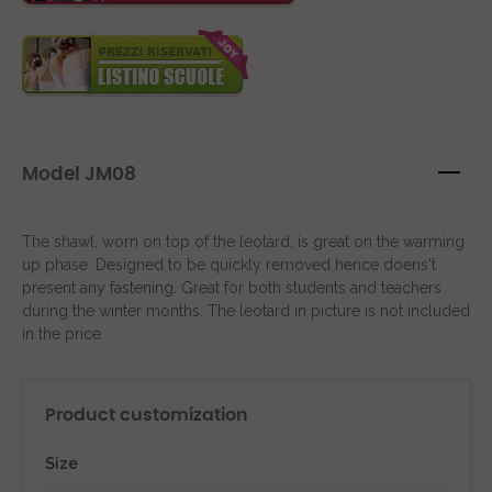
Model JM08
The shawl, worn on top of the leotard, is great on the warming
up phase. Designed to be quickly removed hence doens't
present any fastening. Great for both students and teachers
during the winter months. The leotard in picture is not included
in the price
Product customization
Size