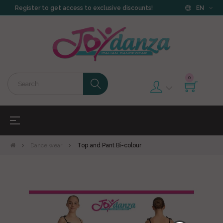
Register to get access to exclusive discounts!
EN
0
Toggle
☰
navigation
Dance wear
Top and Pant Bi-colour