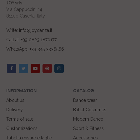
JOY srls
Via Cappuccini 14
81100 Caserta, Italy
Write: info@joydanza.it
Call at :+39 0823 1870177
WhatsApp: +39 345 3336566
INFORMATION
CATALOG
About us
Dance wear
Delivery
Ballet Costumes
Terms of sale
Modern Dance
Customizations
Sport & Fitness
Tabella misure e taglie
Accessories