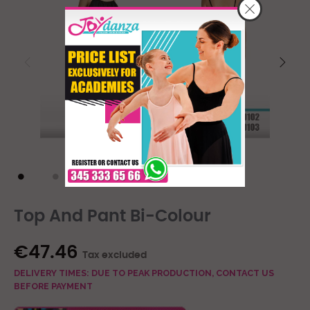
Top And Pant Bi-Colour
€47.46
Tax excluded
DELIVERY TIMES: DUE TO PEAK PRODUCTION, CONTACT US
BEFORE PAYMENT