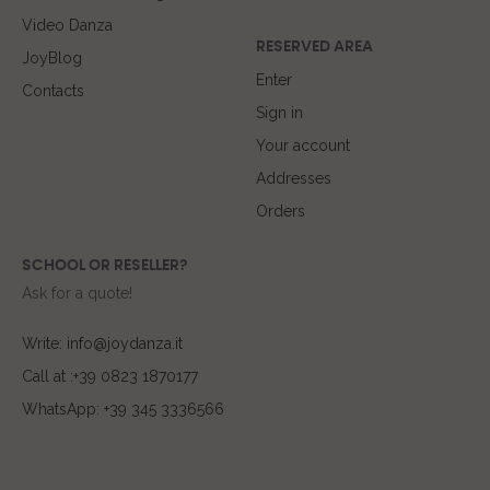
Video Danza
RESERVED AREA
JoyBlog
Enter
Contacts
Sign in
Your account
Addresses
Orders
SCHOOL OR RESELLER?
Ask for a quote!
Write: info@joydanza.it
Call at :+39 0823 1870177
WhatsApp: +39 345 3336566