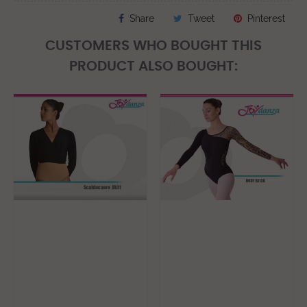
Share
Tweet
Pinterest
CUSTOMERS WHO BOUGHT THIS
PRODUCT ALSO BOUGHT: