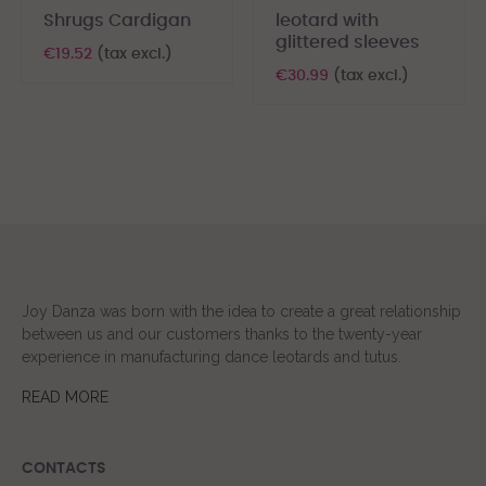
Shrugs Cardigan
leotard with
glittered sleeves
€19.52
(tax excl.)
€30.99
(tax excl.)
Joy Danza was born with the idea to create a great relationship
between us and our customers thanks to the twenty-year
experience in manufacturing dance leotards and tutus.
READ MORE
CONTACTS