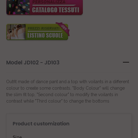
Model JD102 - JD103
Outfit made of dance pant and a top with voilants in a different
colour to create some contrasts. "Body Colour" will change
the slim fit top, "Second colour" to modify the voilants in
contrast while "Third colour" to change the bottoms
Product customization
Size