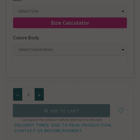
Size Calculator
Colore Body
ADD TO CART
* Configure the product before adding it to the cart.
DELIVERY TIMES: DUE TO PEAK PRODUCTION,
CONTACT US BEFORE PAYMENT