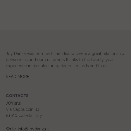
Joy Danza was born with the idea to create a great relationship
between us and our customers thanks to the twenty-year
experience in manufacturing dance leotards and tutus.
READ MORE
CONTACTS
JOY srls
Via Cappuccini 14
81100 Caserta, Italy
Write: info@joydanza.it