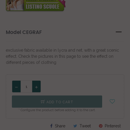
Model CEGRAF
exclusive fabric available in lycra and net, with a great scenic
effect. Check the pictures in this page to see the effect on
different pieces of clothing
ADD TO CART
* Configure the product before adding it to the cart.
Share
Tweet
Pinterest