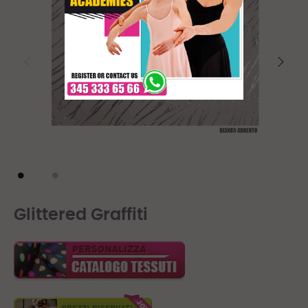
Glittered Graffiti