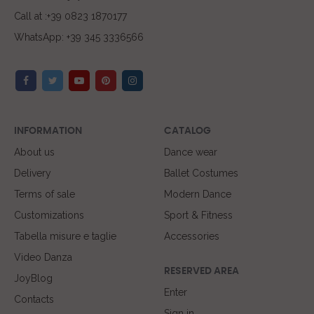
Call at :+39 0823 1870177
WhatsApp: +39 345 3336566
INFORMATION
CATALOG
About us
Dance wear
Delivery
Ballet Costumes
Terms of sale
Modern Dance
Customizations
Sport & Fitness
Tabella misure e taglie
Accessories
Video Danza
RESERVED AREA
JoyBlog
Enter
Contacts
Sign in