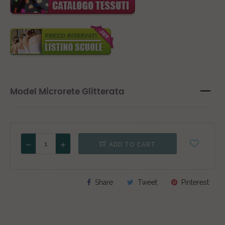
Model Microrete Glitterata
ADD TO CART
Share
Tweet
Pinterest