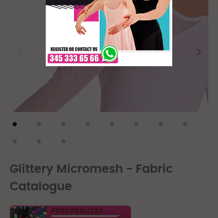
Glittery Micromesh - Fabric
Catalogue