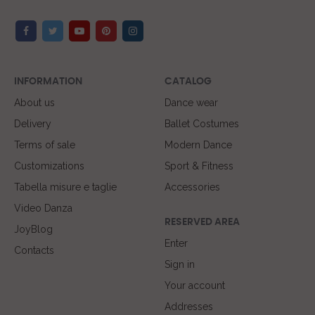
INFORMATION
CATALOG
About us
Dance wear
Delivery
Ballet Costumes
Terms of sale
Modern Dance
Customizations
Sport & Fitness
Tabella misure e taglie
Accessories
Video Danza
RESERVED AREA
JoyBlog
Enter
Contacts
Sign in
Your account
Addresses