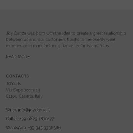
Joy Danza was born with the idea to create a great relationship
between us and our customers thanks to the twenty-year
experience in manufacturing dance leotards and tutus.
READ MORE
CONTACTS
JOY srls
Via Cappuccini 14
81100 Caserta, Italy
Write: info@joydanza.it
Call at :+39 0823 1870177
WhatsApp: +39 345 3336566