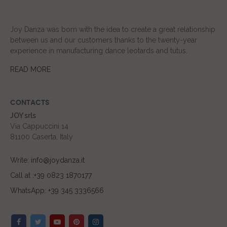
Joy Danza was born with the idea to create a great relationship
between us and our customers thanks to the twenty-year
experience in manufacturing dance leotards and tutus.
READ MORE
CONTACTS
JOY srls
Via Cappuccini 14
81100 Caserta, Italy
Write: info@joydanza.it
Call at :+39 0823 1870177
WhatsApp: +39 345 3336566