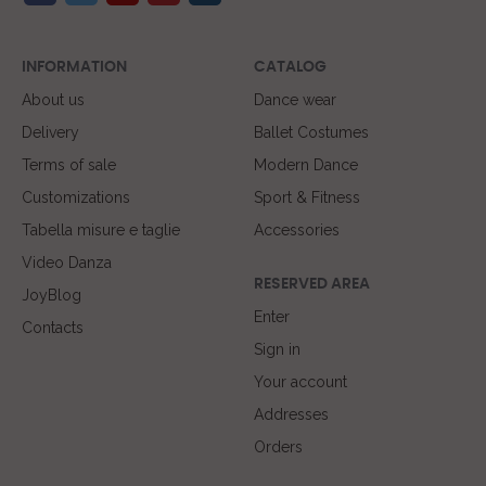
INFORMATION
CATALOG
About us
Dance wear
Delivery
Ballet Costumes
Terms of sale
Modern Dance
Customizations
Sport & Fitness
Tabella misure e taglie
Accessories
Video Danza
RESERVED AREA
JoyBlog
Enter
Contacts
Sign in
Your account
Addresses
Orders