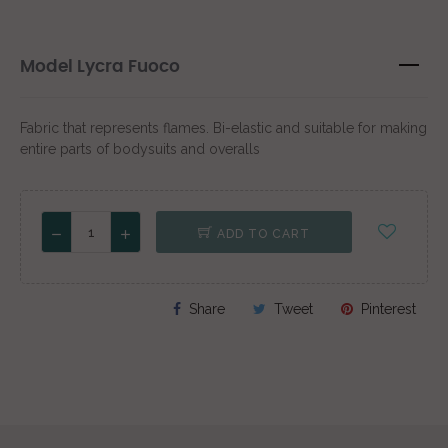
Model Lycra Fuoco
Fabric that represents flames. Bi-elastic and suitable for making
entire parts of bodysuits and overalls
ADD TO CART
Share
Tweet
Pinterest