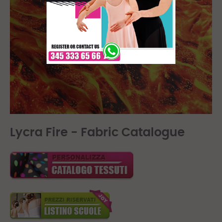
Lycra Fire - Fabric Catalogue