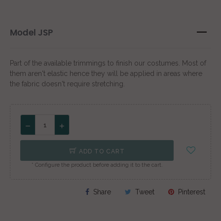
Model JSP
Part of the available trimmings to finish our costumes. Most of
them aren't elastic hence they will be applied in areas where
the fabric doesn't require stretching.
ADD TO CART
* Configure the product before adding it to the cart.
Share
Tweet
Pinterest