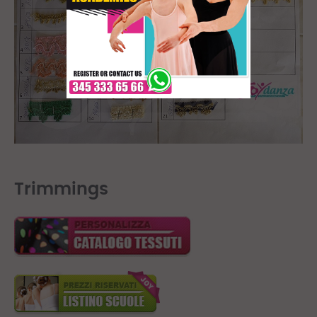
Trimmings