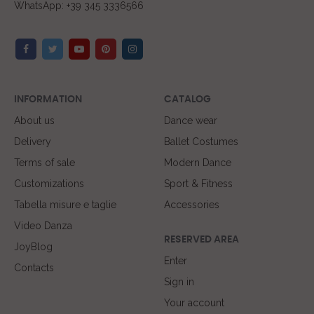
WhatsApp: +39 345 3336566
INFORMATION
CATALOG
About us
Dance wear
Delivery
Ballet Costumes
Terms of sale
Modern Dance
Customizations
Sport & Fitness
Tabella misure e taglie
Accessories
Video Danza
RESERVED AREA
JoyBlog
Enter
Contacts
Sign in
Your account