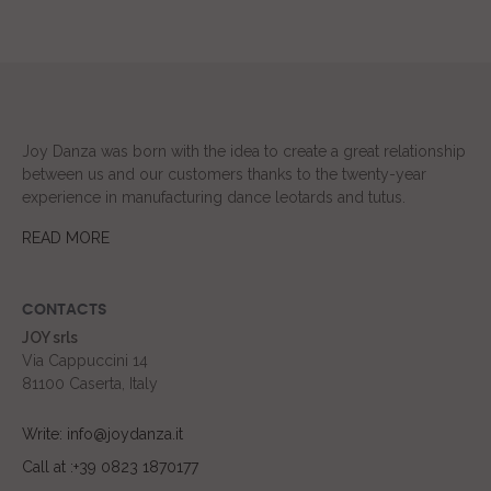
Joy Danza was born with the idea to create a great relationship
between us and our customers thanks to the twenty-year
experience in manufacturing dance leotards and tutus.
READ MORE
CONTACTS
JOY srls
Via Cappuccini 14
81100 Caserta, Italy
Write: info@joydanza.it
Call at :+39 0823 1870177