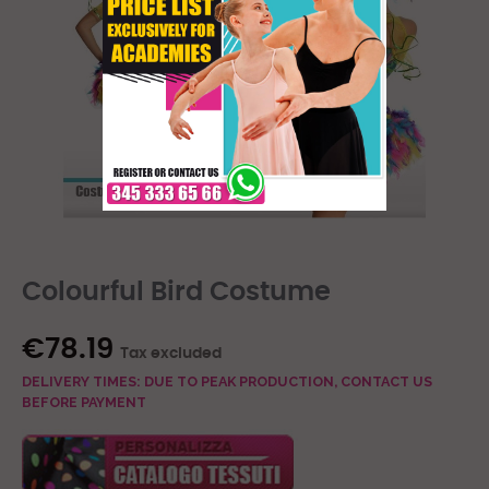
Colourful Bird Costume
€78.19
Tax excluded
DELIVERY TIMES: DUE TO PEAK PRODUCTION, CONTACT US
BEFORE PAYMENT