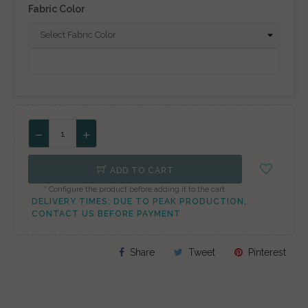
Fabric Color
ADD TO CART
* Configure the product before adding it to the cart.
DELIVERY TIMES: DUE TO PEAK PRODUCTION,
CONTACT US BEFORE PAYMENT
Share
Tweet
Pinterest