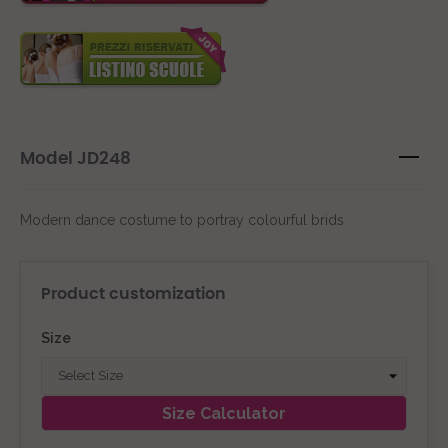
Model JD248
Modern dance costume to portray colourful brids
Product customization
Size
Size Calculator