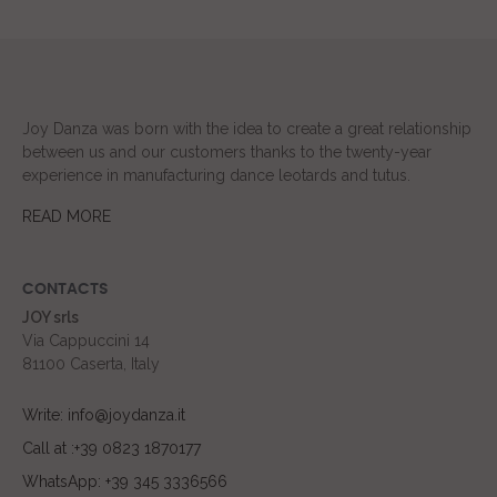
Joy Danza was born with the idea to create a great relationship
between us and our customers thanks to the twenty-year
experience in manufacturing dance leotards and tutus.
READ MORE
CONTACTS
JOY srls
Via Cappuccini 14
81100 Caserta, Italy
Write: info@joydanza.it
Call at :+39 0823 1870177
WhatsApp: +39 345 3336566