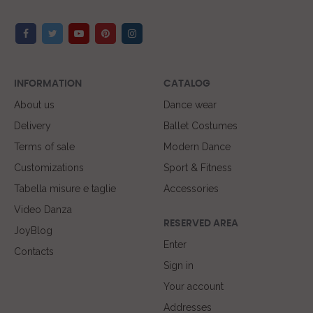
INFORMATION
CATALOG
About us
Dance wear
Delivery
Ballet Costumes
Terms of sale
Modern Dance
Customizations
Sport & Fitness
Tabella misure e taglie
Accessories
Video Danza
RESERVED AREA
JoyBlog
Enter
Contacts
Sign in
Your account
Addresses