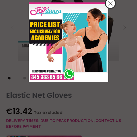
Elastic Net Gloves
€13.42
Tax excluded
DELIVERY TIMES: DUE TO PEAK PRODUCTION, CONTACT US
BEFORE PAYMENT