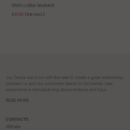
Shirt collar leotard
€0.00
(tax excl.)
Joy Danza was born with the idea to create a great relationship
between us and our customers thanks to the twenty-year
experience in manufacturing dance leotards and tutus.
READ MORE
CONTACTS
JOY srls