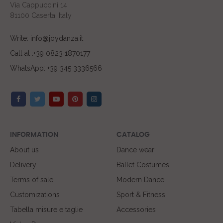
Via Cappuccini 14
81100 Caserta, Italy
Write: info@joydanza.it
Call at :+39 0823 1870177
WhatsApp: +39 345 3336566
INFORMATION
CATALOG
About us
Dance wear
Delivery
Ballet Costumes
Terms of sale
Modern Dance
Customizations
Sport & Fitness
Tabella misure e taglie
Accessories