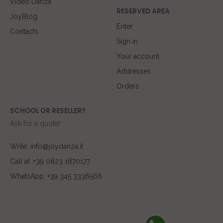
Video Danza
RESERVED AREA
JoyBlog
Enter
Contacts
Sign in
Your account
Addresses
Orders
SCHOOL OR RESELLER?
Ask for a quote!
Write: info@joydanza.it
Call at :+39 0823 1870177
WhatsApp: +39 345 3336566