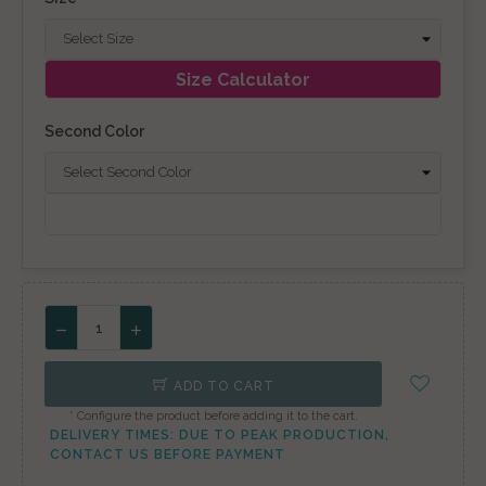
Size Calculator
Second Color
ADD TO CART
* Configure the product before adding it to the cart.
DELIVERY TIMES: DUE TO PEAK PRODUCTION,
CONTACT US BEFORE PAYMENT