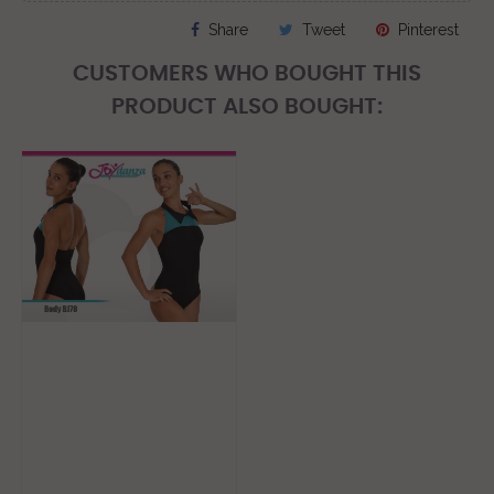
Share
Tweet
Pinterest
CUSTOMERS WHO BOUGHT THIS
PRODUCT ALSO BOUGHT: