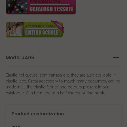
Model JA06
Elastic net gloves, semitransparent, they are also available in
elastic lace. Great accessory to match many costumes, can be
made in all the elastic fabrics and colours present in our
catalogue. Can be made with half fingers or ring hook.
Product customization
Size