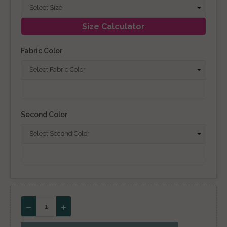
Size Calculator
Fabric Color
Second Color