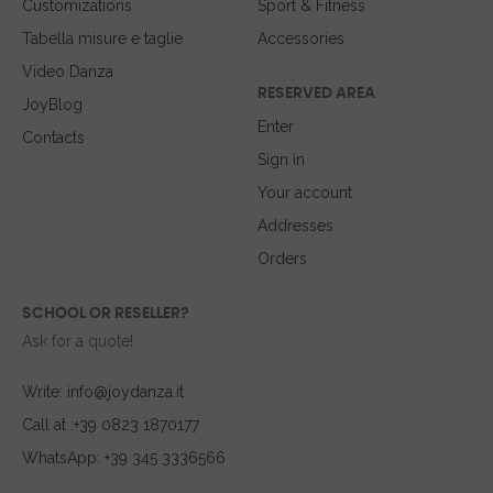
Customizations
Sport & Fitness
Tabella misure e taglie
Accessories
Video Danza
RESERVED AREA
JoyBlog
Enter
Contacts
Sign in
Your account
Addresses
Orders
SCHOOL OR RESELLER?
Ask for a quote!
Write: info@joydanza.it
Call at :+39 0823 1870177
WhatsApp: +39 345 3336566