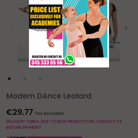
Modern DAnce Leotard
€29.77
Tax excluded
DELIVERY TIMES: DUE TO PEAK PRODUCTION, CONTACT US
BEFORE PAYMENT