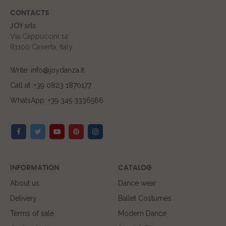
CONTACTS
JOY srls
Via Cappuccini 14
81100 Caserta, Italy
Write: info@joydanza.it
Call at :+39 0823 1870177
WhatsApp: +39 345 3336566
INFORMATION
CATALOG
About us
Dance wear
Delivery
Ballet Costumes
Terms of sale
Modern Dance