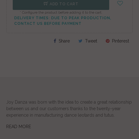
ADD TO CART
* Configure the product before adding it to the cart.
DELIVERY TIMES: DUE TO PEAK PRODUCTION,
CONTACT US BEFORE PAYMENT
Share
Tweet
Pinterest
Joy Danza was born with the idea to create a great relationship
between us and our customers thanks to the twenty-year
experience in manufacturing dance leotards and tutus.
READ MORE