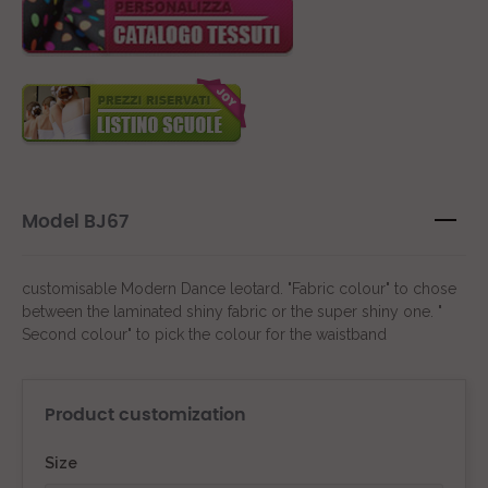
Model BJ67
customisable Modern Dance leotard. "Fabric colour" to chose
between the laminated shiny fabric or the super shiny one. "
Second colour" to pick the colour for the waistband
Product customization
Size