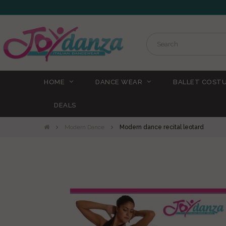
HOME
DANCE WEAR
BALLET COST
DEALS
Modern Dance
Modern dance recital leotard