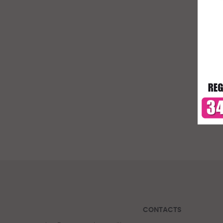
CONTACTS