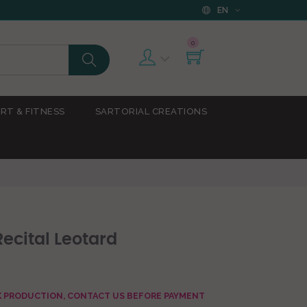
EN
0
RT & FITNESS
SARTORIAL CREATIONS
ecital Leotard
AK PRODUCTION, CONTACT US BEFORE PAYMENT