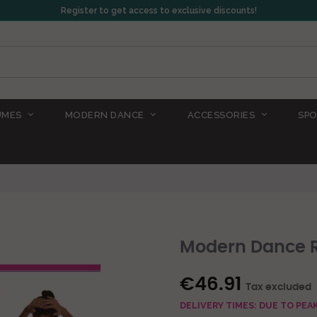
Register to get access to exclusive discounts!
UMES
MODERN DANCE
ACCESSORIES
SPO
Modern Dance R
€46.91
Tax excluded
DELIVERY TIMES: DUE TO PE