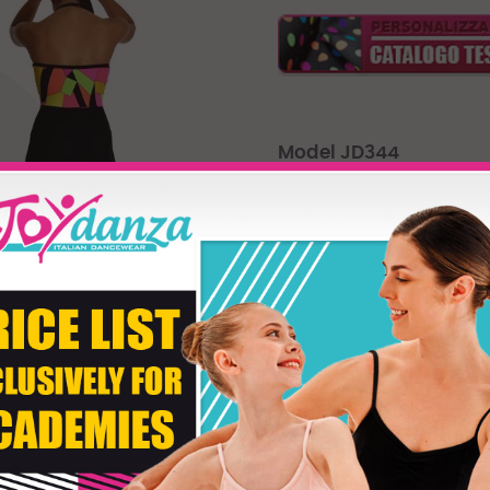
Model JD344
Leotard ofr moder dance, made
neckline is enriched with the d
waist
Product customizati
Size
Fabric Color