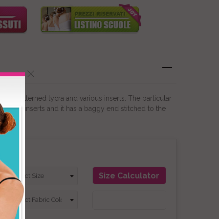
 in patterned lycra and various inserts. The particular
ifferent inserts and it has a baggy end stitched to the
on
Size Calculator