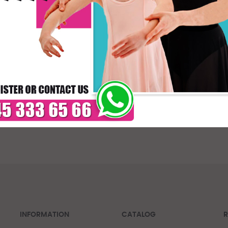
* C
DELIVERY TIMES: DUE 
PAYMENT
INFORMATION
CATALOG
R