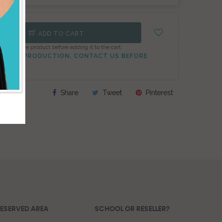
ADD TO CART
onfigure the product before adding it to the cart.
TO PEAK PRODUCTION, CONTACT US BEFORE
Share
Tweet
Pinterest
ESERVED AREA
SCHOOL OR RESELLER?