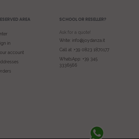
ESERVED AREA
SCHOOL OR RESELLER?
Ask for a quote!
nter
Write: info@joydanza.it
ign in
Call at :+39 0823 1870177
our account
WhatsApp: +39 345
ddresses
3336566
rders