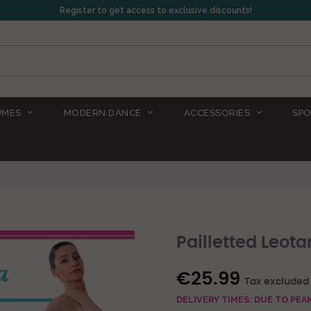
Register to get access to exclusive discounts!
UMES
MODERN DANCE
ACCESSORIES
SPO
Pailletted Leota
€25.99
Tax excluded
DELIVERY TIMES: DUE TO PE