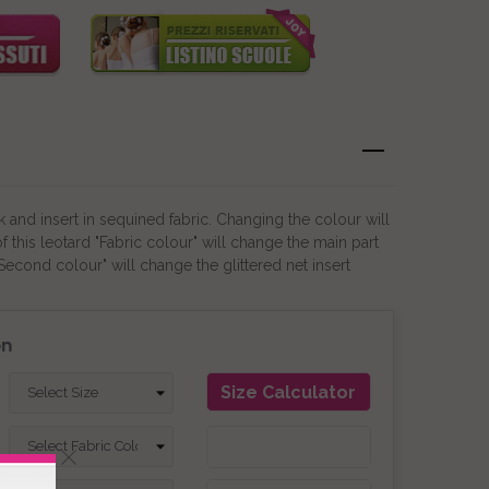
 and insert in sequined fabric. Changing the colour will
this leotard "Fabric colour" will change the main part
"Second colour" will change the glittered net insert
on
Size Calculator