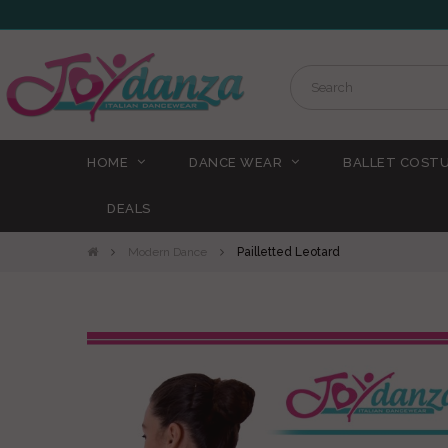
HOME
DANCE WEAR
BALLET COST
DEALS
Modern Dance
Pailletted Leotard