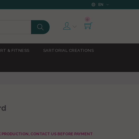
EN
0
RT & FITNESS
SARTORIAL CREATIONS
rd
AK PRODUCTION, CONTACT US BEFORE PAYMENT