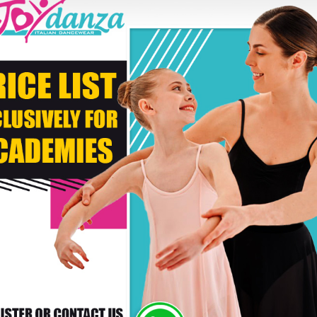
Second Color
* C
DELIVERY TIMES: DUE 
PAYMENT
RS WHO BOUGHT THIS PRODUCT ALSO