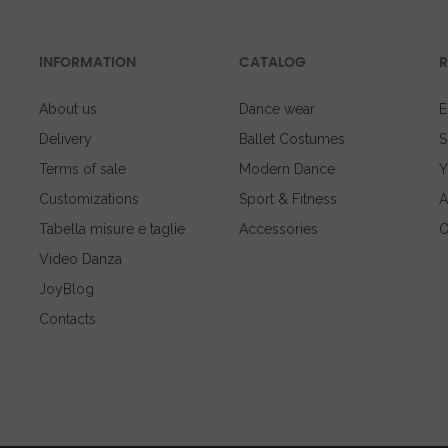
INFORMATION
CATALOG
R
About us
Dance wear
E
Delivery
Ballet Costumes
S
Terms of sale
Modern Dance
Y
Customizations
Sport & Fitness
A
Tabella misure e taglie
Accessories
O
Video Danza
JoyBlog
Contacts