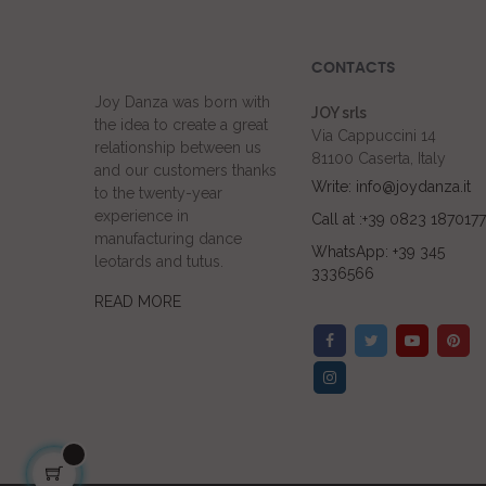
CONTACTS
Joy Danza was born with
JOY srls
the idea to create a great
Via Cappuccini 14
relationship between us
81100 Caserta, Italy
and our customers thanks
Write: info@joydanza.it
to the twenty-year
experience in
Call at :+39 0823 1870177
manufacturing dance
WhatsApp: +39 345
leotards and tutus.
3336566
READ MORE