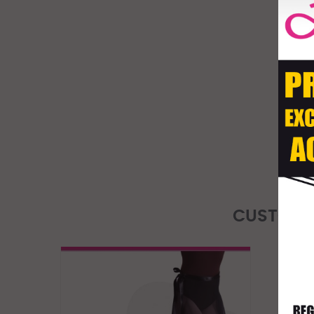
CUSTOME