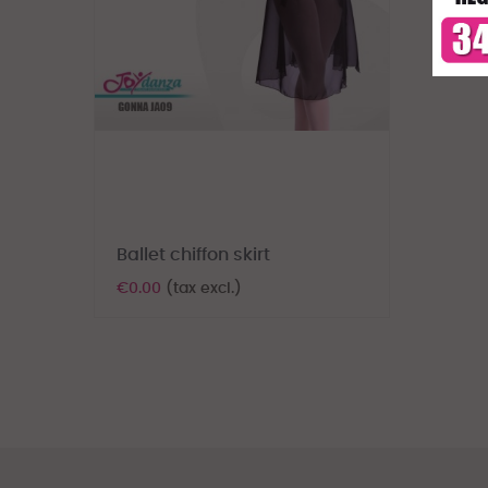
Ballet chiffon skirt
€0.00
(tax excl.)