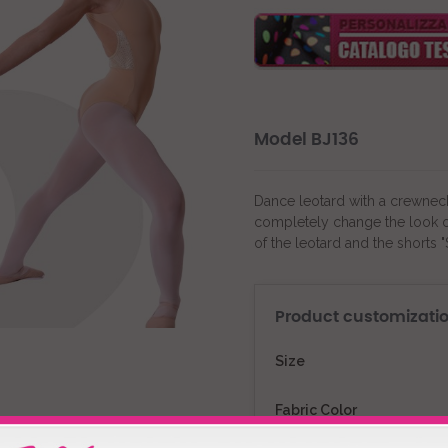
Model BJ136
Dance leotard with a crewneck
completely change the look of 
of the leotard and the shorts 
Product customizati
Size
Fabric Color