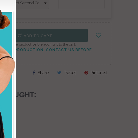
ADD TO CART
onfigure the product before adding it to the cart.
TO PEAK PRODUCTION, CONTACT US BEFORE
Share
Tweet
Pinterest
 BOUGHT: