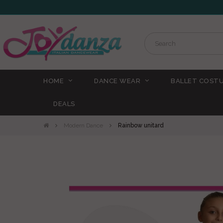
HOME
DANCE WEAR
BALLET COST
DEALS
Modern Dance
Rainbow unitard