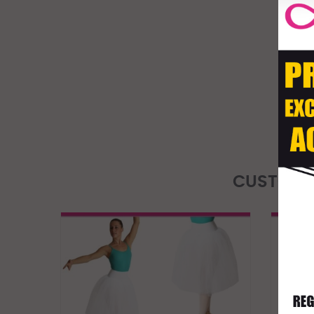
CUSTOME