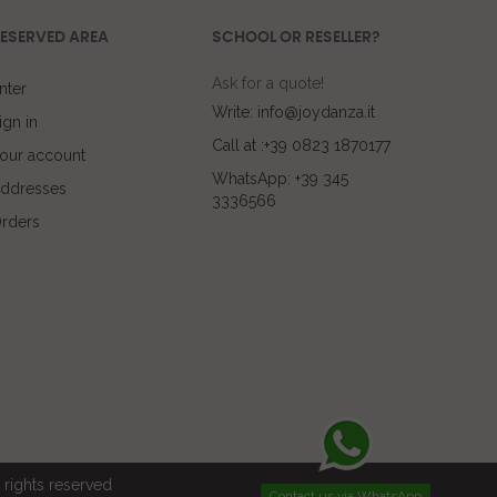
ESERVED AREA
SCHOOL OR RESELLER?
Ask for a quote!
nter
Write: info@joydanza.it
ign in
Call at :+39 0823 1870177
our account
WhatsApp: +39 345
ddresses
3336566
rders
rights reserved
Contact us via WhatsApp