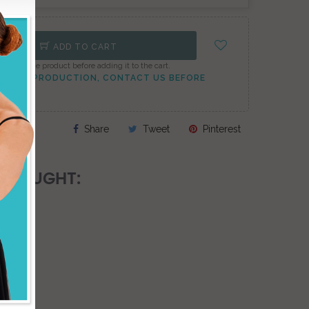
ADD TO CART
onfigure the product before adding it to the cart.
TO PEAK PRODUCTION, CONTACT US BEFORE
Share
Tweet
Pinterest
 BOUGHT: