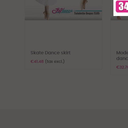
Skate Dance skirt
Mode
danc
€41.48
(tax excl.)
€32.