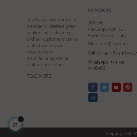
CONTACTS
Joy Danza was born with
JOY srls
the idea to create a great
Via Cappuccini 14
relationship between us
81100 Caserta, Italy
and our customers thanks
Write: info@joydanza.it
to the twenty-year
experience in
Call at :+39 0823 1870177
manufacturing dance
WhatsApp: +39 345
leotards and tutus.
3336566
READ MORE
Copyright © 20