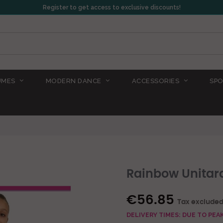
Register to get access to exclusive discounts!
UMES
MODERN DANCE
ACCESSORIES
SPO
Rainbow Unitar
€56.85
Tax exclude
DELIVERY TIMES: DUE TO PE