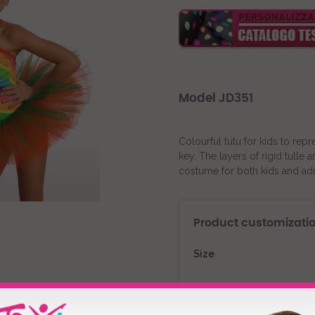
Model JD351
Colourful tutu for kids to rep
key. The layers of rigid tulle
costume for both kids and adu
Product customizati
Size
Fabric Color