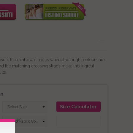
resent the rainbow or roles where the bright colours are
 and the matching crossing straps make this a great
lts
on
Size Calculator