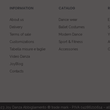
INFORMATION
CATALOG
R
About us
Dance wear
E
Delivery
Ballet Costumes
S
Terms of sale
Modern Dance
Y
Customizations
Sport & Fitness
A
Tabella misure e taglie
Accessories
O
Video Danza
JoyBlog
Contacts
23 Joy Danza Abbigliamento ® trade mark - P.IVA 04286210614 – all 