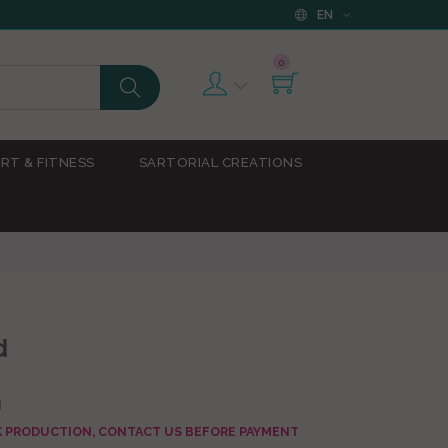
EN
0
RT & FITNESS
SARTORIAL CREATIONS
d
d
AK PRODUCTION, CONTACT US BEFORE PAYMENT