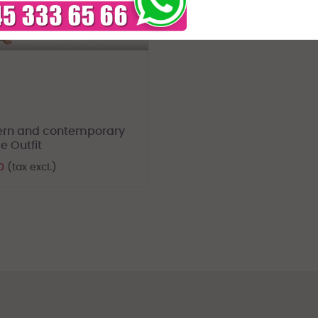
rn and contemporary
e Outfit
70
(tax excl.)