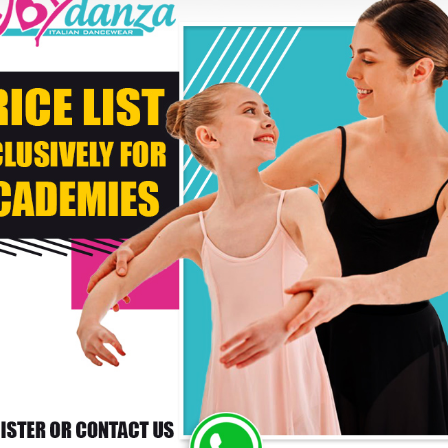
* C
DELIVERY TIMES: DUE 
PAYMENT
RS WHO BOUGHT THIS PRODUCT ALSO