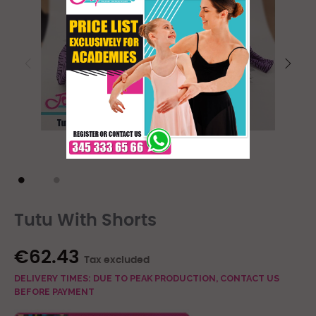
Tutu With Shorts
€62.43
Tax excluded
DELIVERY TIMES: DUE TO PEAK PRODUCTION, CONTACT US
BEFORE PAYMENT