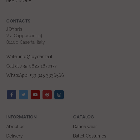
READ MORE
CONTACTS
JOY srls
Via Cappuccini 14
81100 Caserta, Italy
Write: info@joydanza.it
Call at :+39 0823 1870177
WhatsApp: +39 345 3336566
INFORMATION
CATALOG
About us
Dance wear
Delivery
Ballet Costumes