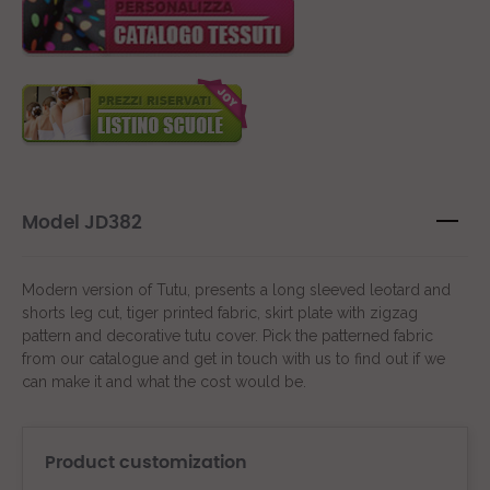
Model JD382
Modern version of Tutu, presents a long sleeved leotard and
shorts leg cut, tiger printed fabric, skirt plate with zigzag
pattern and decorative tutu cover. Pick the patterned fabric
from our catalogue and get in touch with us to find out if we
can make it and what the cost would be.
Product customization