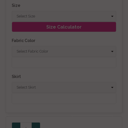
Size
Size Calculator
Fabric Color
Skirt