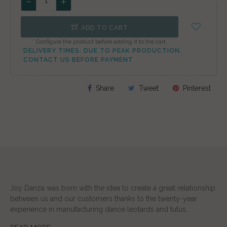
ADD TO CART
* Configure the product before adding it to the cart.
DELIVERY TIMES: DUE TO PEAK PRODUCTION,
CONTACT US BEFORE PAYMENT
Share
Tweet
Pinterest
Joy Danza was born with the idea to create a great relationship
between us and our customers thanks to the twenty-year
experience in manufacturing dance leotards and tutus.