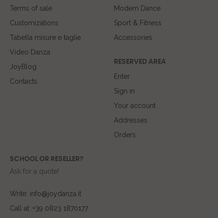
Terms of sale
Modern Dance
Customizations
Sport & Fitness
Tabella misure e taglie
Accessories
Video Danza
RESERVED AREA
JoyBlog
Enter
Contacts
Sign in
Your account
Addresses
Orders
SCHOOL OR RESELLER?
Ask for a quote!
Write: info@joydanza.it
Call at :+39 0823 1870177