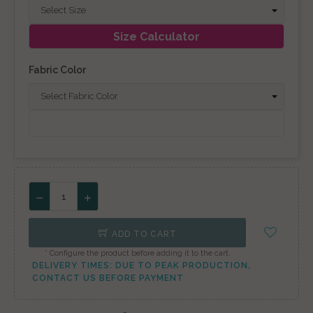
Size Calculator
Fabric Color
ADD TO CART
* Configure the product before adding it to the cart.
DELIVERY TIMES: DUE TO PEAK PRODUCTION,
CONTACT US BEFORE PAYMENT