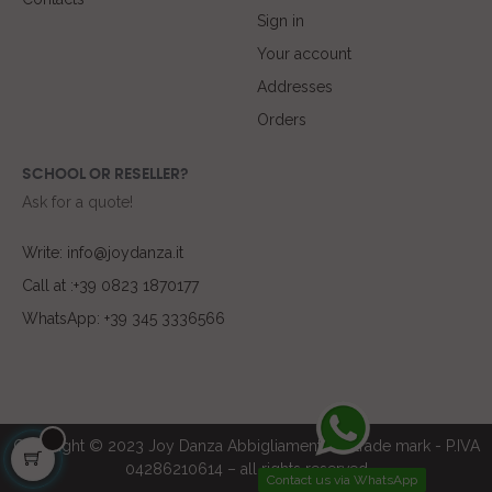
Sign in
Your account
Addresses
Orders
SCHOOL OR RESELLER?
Ask for a quote!
Write: info@joydanza.it
Call at :+39 0823 1870177
WhatsApp: +39 345 3336566
Copyright © 2023 Joy Danza Abbigliamento ® trade mark - P.IVA
04286210614 – all rights reserved
Contact us via WhatsApp