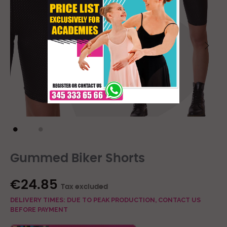
Gummed Biker Shorts
€24.85
Tax excluded
DELIVERY TIMES: DUE TO PEAK PRODUCTION, CONTACT US
BEFORE PAYMENT