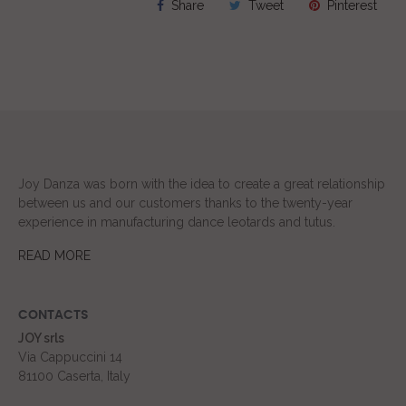
Share
Tweet
Pinterest
Joy Danza was born with the idea to create a great relationship
between us and our customers thanks to the twenty-year
experience in manufacturing dance leotards and tutus.
READ MORE
CONTACTS
JOY srls
Via Cappuccini 14
81100 Caserta, Italy