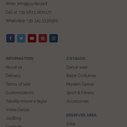
Write: info@joydanza.it
Call at :+39 0823 1870177
WhatsApp: +39 345 3336566
INFORMATION
CATALOG
About us
Dance wear
Delivery
Ballet Costumes
Terms of sale
Modern Dance
Customizations
Sport & Fitness
Tabella misure e taglie
Accessories
Video Danza
RESERVED AREA
JoyBlog
Enter
Contacts