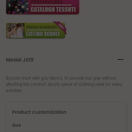
Model JS19
Bycicle short with grip fabrics, to provide top grip without
affecting the comfort. Sporty piece of clothing ideal for many
activities
Product customization
Size