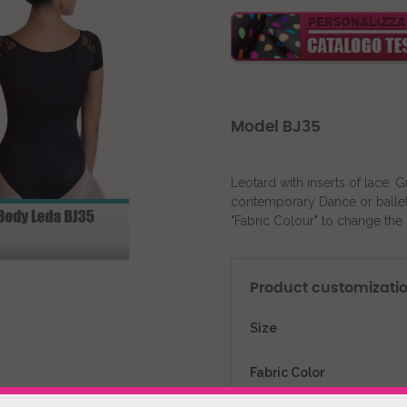
Model BJ35
Leotard with inserts of lace. 
contemporary Dance or ballet 
"Fabric Colour" to change the 
Product customizati
Size
Fabric Color