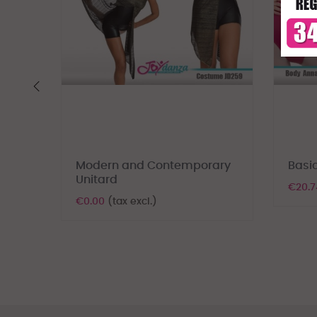
‹
Modern and Contemporary
Basic
Unitard
€20.
€0.00
(tax excl.)