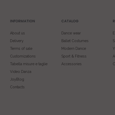
INFORMATION
CATALOG
R
About us
Dance wear
E
Delivery
Ballet Costumes
S
Terms of sale
Modern Dance
Y
Customizations
Sport & Fitness
A
Tabella misure e taglie
Accessories
O
Video Danza
JoyBlog
Contacts