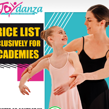
Second Color
* C
DELIVERY TIMES: DUE 
PAYMENT
RS WHO BOUGHT THIS PRODUCT ALSO