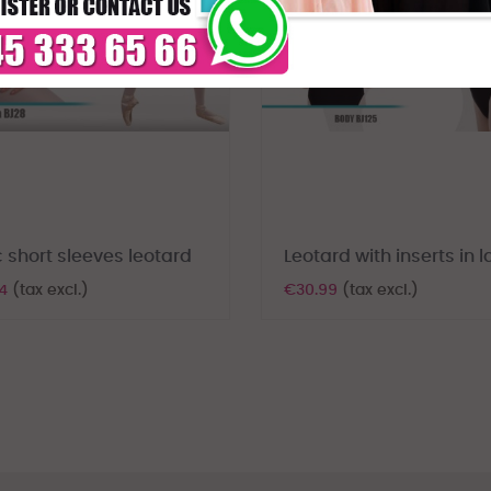
 short sleeves leotard
Leotard with inserts in 
74
(tax excl.)
€30.99
(tax excl.)