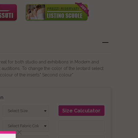
Great for both studio and exhibitions in Modern and
auditions. To change the color of the leotard select
colour of the inserts" Second colour"
on
Size Calculator