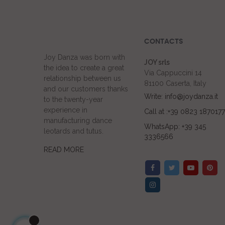
CONTACTS
Joy Danza was born with
JOY srls
the idea to create a great
Via Cappuccini 14
relationship between us
81100 Caserta, Italy
and our customers thanks
Write: info@joydanza.it
to the twenty-year
experience in
Call at :+39 0823 1870177
manufacturing dance
WhatsApp: +39 345
leotards and tutus.
3336566
READ MORE