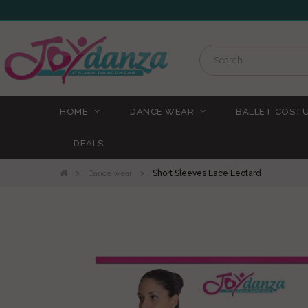
HOME
DANCE WEAR
BALLET COST
DEALS
Dance wear
Short Sleeves Lace Leotard