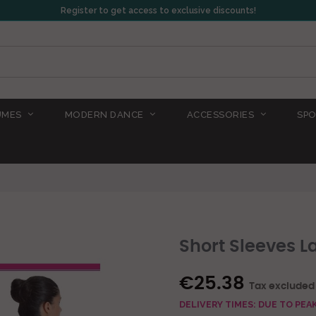
Register to get access to exclusive discounts!
UMES
MODERN DANCE
ACCESSORIES
SPO
Short Sleeves L
€25.38
Tax excluded
DELIVERY TIMES: DUE TO PE