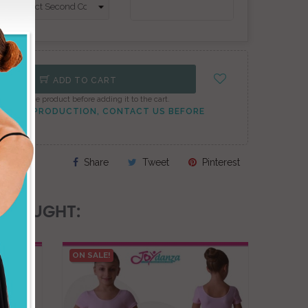
ADD TO CART
onfigure the product before adding it to the cart.
TO PEAK PRODUCTION, CONTACT US BEFORE
Share
Tweet
Pinterest
 BOUGHT:
ON SALE!