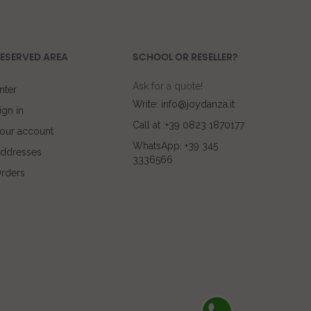
ESERVED AREA
SCHOOL OR RESELLER?
Ask for a quote!
nter
Write: info@joydanza.it
ign in
Call at :+39 0823 1870177
our account
WhatsApp: +39 345
ddresses
3336566
rders