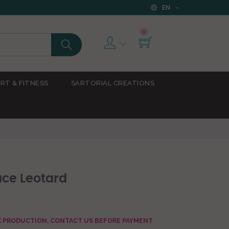
EN
0
RT & FITNESS
SARTORIAL CREATIONS
ace Leotard
AK PRODUCTION, CONTACT US BEFORE PAYMENT