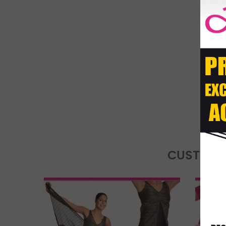
CUSTOME