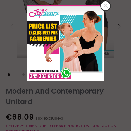
Modern And Contemporary
Unitard
€68.09
Tax excluded
DELIVERY TIMES: DUE TO PEAK PRODUCTION, CONTACT US