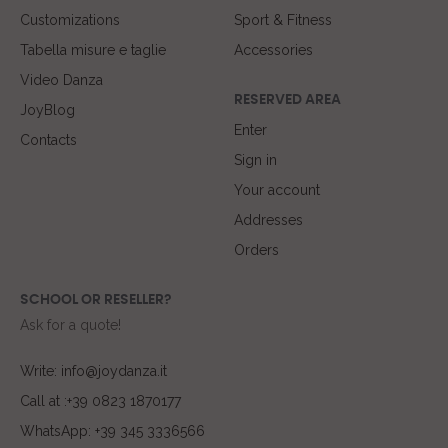
Customizations
Sport & Fitness
Tabella misure e taglie
Accessories
Video Danza
RESERVED AREA
JoyBlog
Enter
Contacts
Sign in
Your account
Addresses
Orders
SCHOOL OR RESELLER?
Ask for a quote!
Write: info@joydanza.it
Call at :+39 0823 1870177
WhatsApp: +39 345 3336566