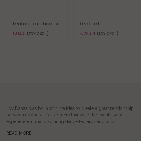
Leotard multicolor
Leotard
€0.00
(tax excl.)
€29.04
(tax excl.)
Joy Danza was born with the idea to create a great relationship
between us and our customers thanks to the twenty-year
experience in manufacturing dance leotards and tutus.
READ MORE