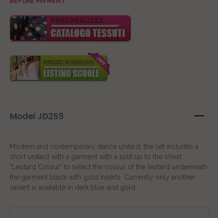
BEFORE PAYMENT
Model JD259
Modern and contemporary dance unitard, the set includes a
short unitard with a garment with a split up to the chest.
"Leotard Colour" to select the colour of the leotard underneath
the garment black with gold inserts. Currently only another
variant is available in dark blue and gold.