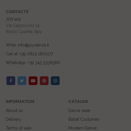
CONTACTS
JOY srls
Via Cappuccini 14
81100 Caserta, Italy
Write: info@joydanza.it
Call at :+39 0823 1870177
WhatsApp: +39 345 3336566
INFORMATION
CATALOG
About us
Dance wear
Delivery
Ballet Costumes
Terms of sale
Modern Dance