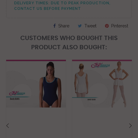
DELIVERY TIMES: DUE TO PEAK PRODUCTION,
CONTACT US BEFORE PAYMENT
Share
Tweet
Pinterest
CUSTOMERS WHO BOUGHT THIS
PRODUCT ALSO BOUGHT:
‹
›