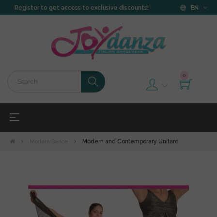
Register to get access to exclusive discounts!
EN
0
Toggle
☰
navigation
Modern Dance
Modern and Contemporary Unitard