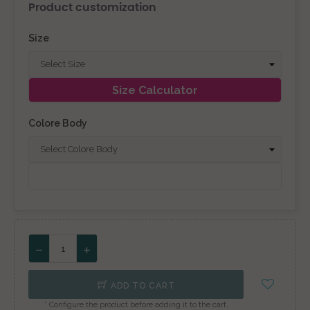
Product customization
Size
Size Calculator
Colore Body
ADD TO CART
* Configure the product before adding it to the cart.